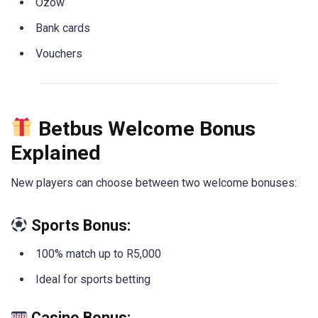
Ozow
Bank cards
Vouchers
Betbus Welcome Bonus
Explained
New players can choose between two welcome bonuses:
Sports Bonus:
100% match up to R5,000
Ideal for sports betting
Casino Bonus: