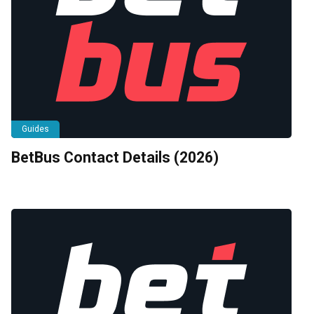
Guides
BetBus Contact Details (2026)