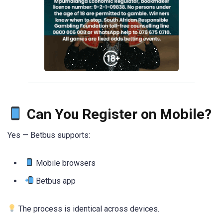
Can You Register on Mobile?
Yes — Betbus supports:
Mobile browsers
Betbus app
The process is identical across devices.