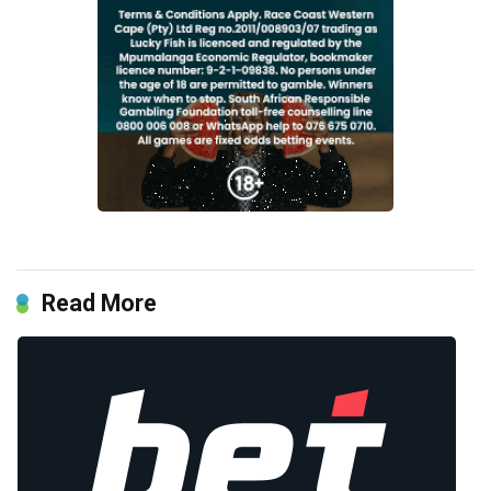
Read More