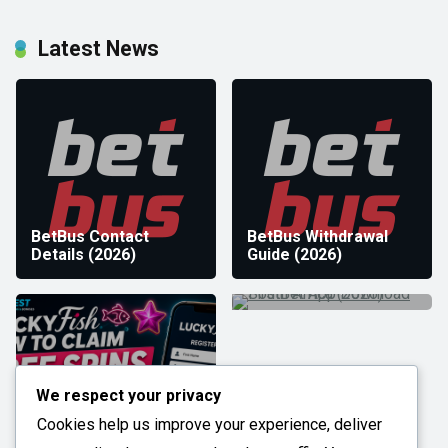
Latest News
BetBus Contact
BetBus Withdrawal
FirstBet App
Details (2026)
Guide (2026)
Download South
Africa (2026)
We respect your privacy
Cookies help us improve your experience, deliver
How to Claim Free