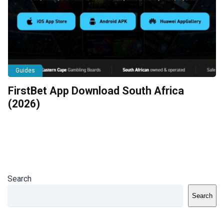
Guides
FirstBet App Download South Africa
(2026)
Search
Search