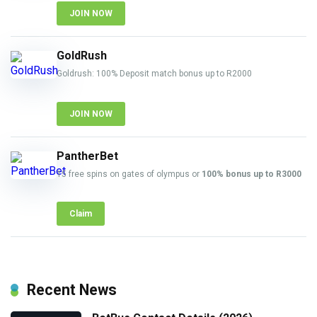
JOIN NOW
GoldRush
Goldrush: 100% Deposit match bonus up to R2000
JOIN NOW
PantherBet
15 free spins on gates of olympus or
100% bonus up to R3000
Claim
Recent News