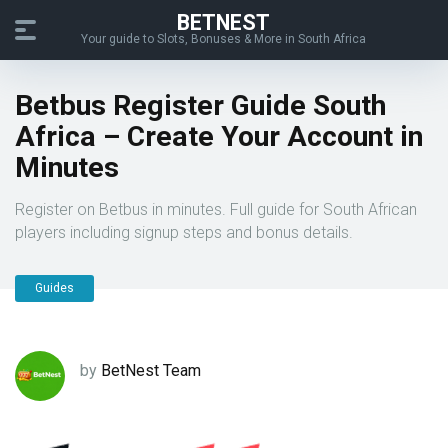
BETNEST
Your guide to Slots, Bonuses & More in South Africa
Betbus Register Guide South
Africa – Create Your Account in
Minutes
Register on Betbus in minutes. Full guide for South African
players including signup steps and bonus details.
Guides
by
BetNest Team