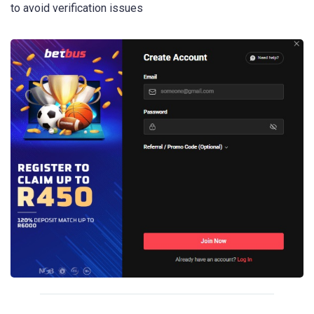
to avoid verification issues