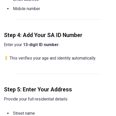
Mobile number
Step 4: Add Your SA ID Number
Enter your
13-digit ID number
.
This verifies your age and identity automatically.
Step 5: Enter Your Address
Provide your full residential details:
Street name