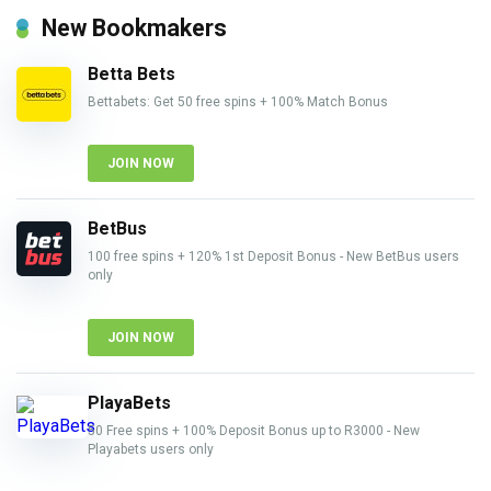
New Bookmakers
Betta Bets
Bettabets: Get 50 free spins + 100% Match Bonus
JOIN NOW
BetBus
100 free spins + 120% 1st Deposit Bonus - New BetBus users
only
JOIN NOW
PlayaBets
50 Free spins + 100% Deposit Bonus up to R3000 - New
Playabets users only