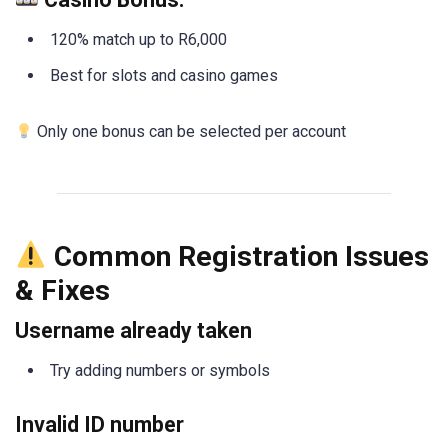
120% match up to R6,000
Best for slots and casino games
Only one bonus can be selected per account
Common Registration Issues
& Fixes
Username already taken
Try adding numbers or symbols
Invalid ID number