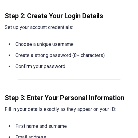
Step 2: Create Your Login Details
Set up your account credentials:
Choose a unique username
Create a strong password (8+ characters)
Confirm your password
Step 3: Enter Your Personal Information
Fill in your details exactly as they appear on your ID:
First name and surname
Email address