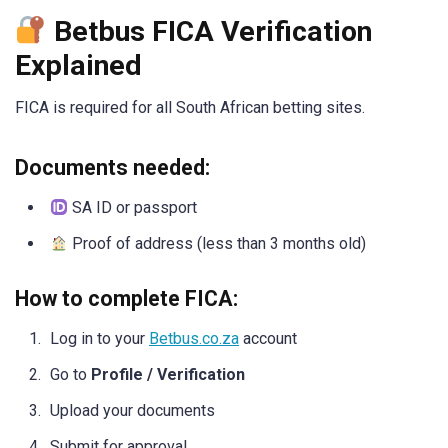
Betbus FICA Verification
Explained
FICA is required for all South African betting sites.
Documents needed:
SA ID or passport
Proof of address (less than 3 months old)
How to complete FICA:
Log in to your
Betbus.co.za
account
Go to
Profile / Verification
Upload your documents
Submit for approval