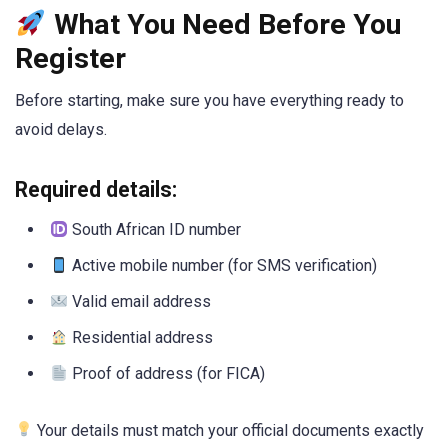
What You Need Before You
Register
Before starting, make sure you have everything ready to
avoid delays.
Required details:
South African ID number
Active mobile number (for SMS verification)
Valid email address
Residential address
Proof of address (for FICA)
Your details must match your official documents exactly