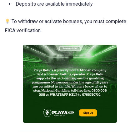
Deposits are available immediately
To withdraw or activate bonuses, you must complete
FICA verification.