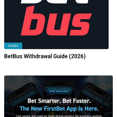
Guides
BetBus Withdrawal Guide (2026)