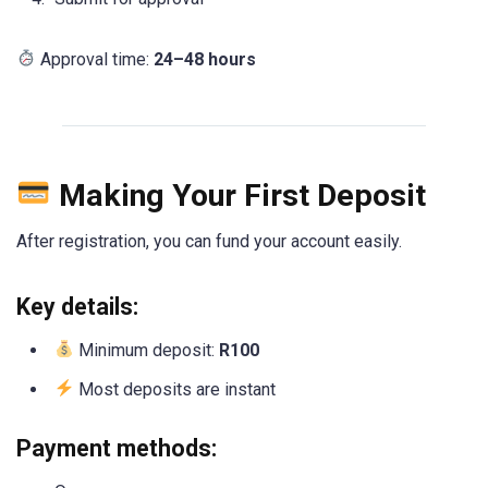
Approval time:
24–48 hours
Making Your First Deposit
After registration, you can fund your account easily.
Key details:
Minimum deposit:
R100
Most deposits are instant
Payment methods: