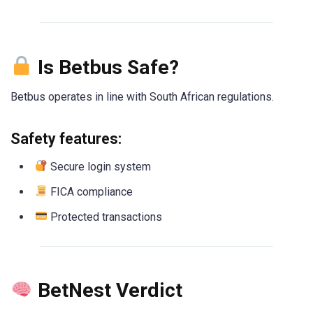
Is Betbus Safe?
Betbus operates in line with South African regulations.
Safety features:
Secure login system
FICA compliance
Protected transactions
BetNest Verdict