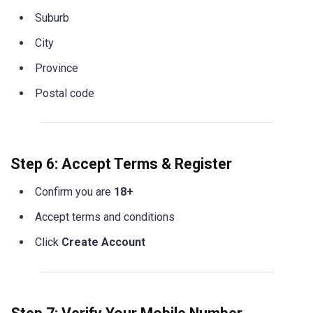
Suburb
City
Province
Postal code
Step 6: Accept Terms & Register
Confirm you are
18+
Accept terms and conditions
Click
Create Account