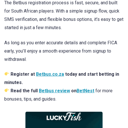
The Betbus registration process is fast, secure, and built
for South African players. With a simple signup flow, quick
SMS verification, and flexible bonus options, it’s easy to get
started in just a few minutes.
As long as you enter accurate details and complete FICA
early, you’ll enjoy a smooth experience from signup to
withdrawal.
Register at
Betbus.co.za
today and start betting in
minutes.
Read the full
Betbus review
on
BetNest
for more
bonuses, tips, and guides.