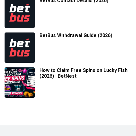
BetBus Contact Details (2026)
BetBus Withdrawal Guide (2026)
How to Claim Free Spins on Lucky Fish
(2026) | BetNest