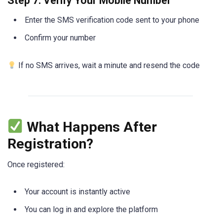
Step 7: Verify Your Mobile Number
Enter the SMS verification code sent to your phone
Confirm your number
If no SMS arrives, wait a minute and resend the code
What Happens After
Registration?
Once registered:
Your account is instantly active
You can log in and explore the platform