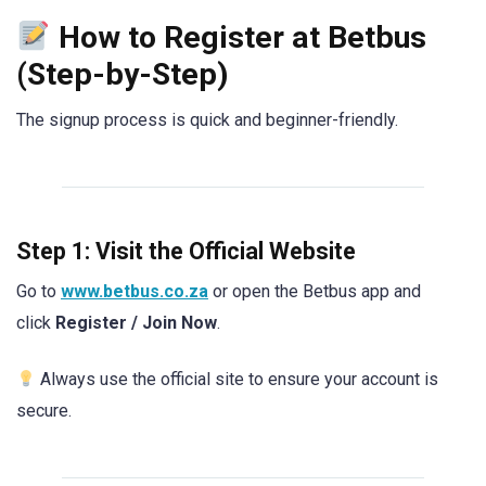
How to Register at Betbus
(Step-by-Step)
The signup process is quick and beginner-friendly.
Step 1: Visit the Official Website
Go to
www.betbus.co.za
or open the Betbus app and
click
Register / Join Now
.
Always use the official site to ensure your account is
secure.