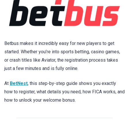
Betbus makes it incredibly easy for new players to get
started. Whether you’re into sports betting, casino games,
or crash titles like Aviator, the registration process takes
just a few minutes and is fully online.
At
BetNest
, this step-by-step guide shows you exactly
how to register, what details you need, how FICA works, and
how to unlock your welcome bonus.