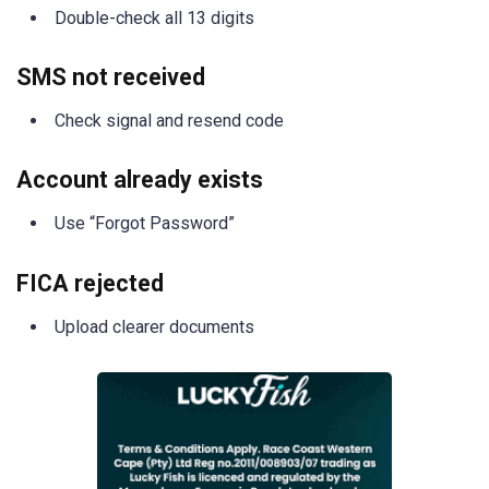
Double-check all 13 digits
SMS not received
Check signal and resend code
Account already exists
Use “Forgot Password”
FICA rejected
Upload clearer documents