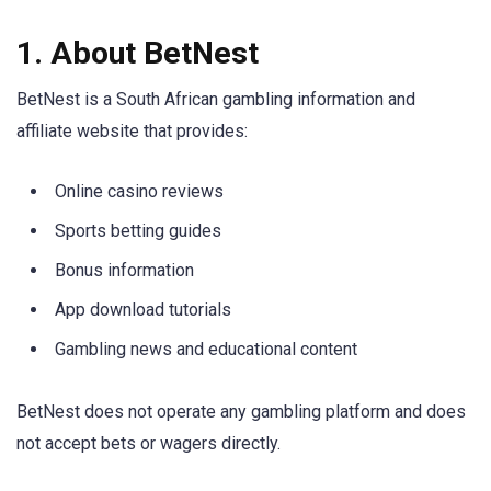
1. About BetNest
BetNest is a South African gambling information and
affiliate website that provides:
Online casino reviews
Sports betting guides
Bonus information
App download tutorials
Gambling news and educational content
BetNest does not operate any gambling platform and does
not accept bets or wagers directly.