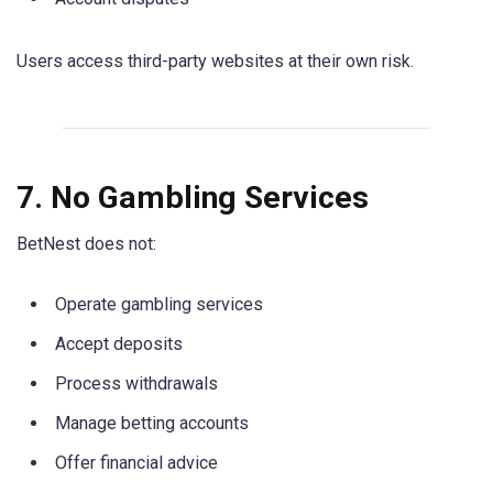
Users access third-party websites at their own risk.
7. No Gambling Services
BetNest does not:
Operate gambling services
Accept deposits
Process withdrawals
Manage betting accounts
Offer financial advice