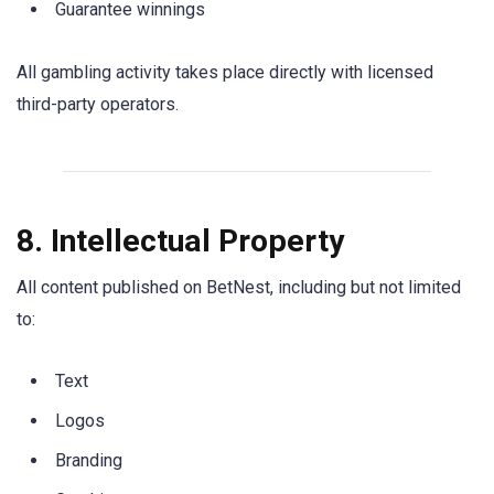
Guarantee winnings
All gambling activity takes place directly with licensed
third-party operators.
8. Intellectual Property
All content published on BetNest, including but not limited
to:
Text
Logos
Branding