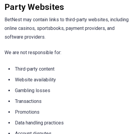
Party Websites
BetNest may contain links to third-party websites, including
online casinos, sportsbooks, payment providers, and
software providers.
We are not responsible for:
Third-party content
Website availability
Gambling losses
Transactions
Promotions
Data handling practices
Account disputes