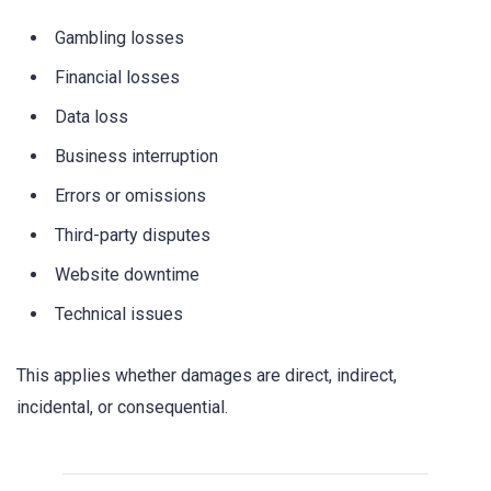
Gambling losses
Financial losses
Data loss
Business interruption
Errors or omissions
Third-party disputes
Website downtime
Technical issues
This applies whether damages are direct, indirect,
incidental, or consequential.