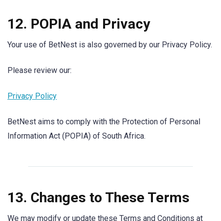
12. POPIA and Privacy
Your use of BetNest is also governed by our Privacy Policy.
Please review our:
Privacy Policy
BetNest aims to comply with the Protection of Personal
Information Act (POPIA) of South Africa.
13. Changes to These Terms
We may modify or update these Terms and Conditions at