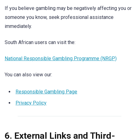
If you believe gambling may be negatively affecting you or
someone you know, seek professional assistance
immediately.
South African users can visit the:
National Responsible Gambling Programme (NRGP)
You can also view our:
Responsible Gambling Page
Privacy Policy
6. External Links and Third-