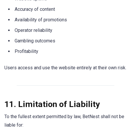
Accuracy of content
Availability of promotions
Operator reliability
Gambling outcomes
Profitability
Users access and use the website entirely at their own risk.
11. Limitation of Liability
To the fullest extent permitted by law, BetNest shall not be
liable for: