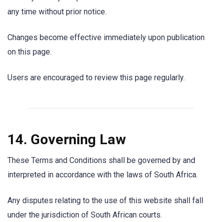
any time without prior notice.
Changes become effective immediately upon publication
on this page.
Users are encouraged to review this page regularly.
14. Governing Law
These Terms and Conditions shall be governed by and
interpreted in accordance with the laws of South Africa.
Any disputes relating to the use of this website shall fall
under the jurisdiction of South African courts.