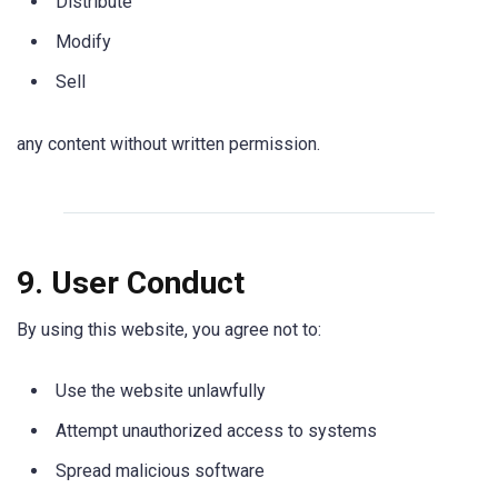
Distribute
Modify
Sell
any content without written permission.
9. User Conduct
By using this website, you agree not to:
Use the website unlawfully
Attempt unauthorized access to systems
Spread malicious software