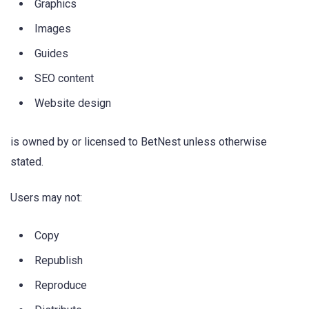
Graphics
Images
Guides
SEO content
Website design
is owned by or licensed to BetNest unless otherwise
stated.
Users may not:
Copy
Republish
Reproduce