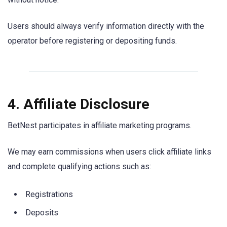
Users should always verify information directly with the
operator before registering or depositing funds.
4. Affiliate Disclosure
BetNest participates in affiliate marketing programs.
We may earn commissions when users click affiliate links
and complete qualifying actions such as:
Registrations
Deposits