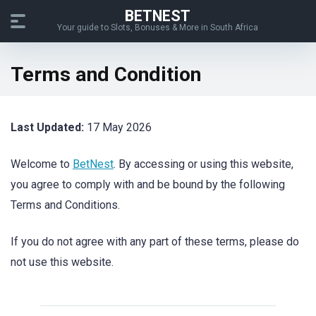
BETNEST
Your guide to Slots, Bonuses & More in South Africa
Terms and Condition
Last Updated:
17 May 2026
Welcome to
BetNest
. By accessing or using this website,
you agree to comply with and be bound by the following
Terms and Conditions.
If you do not agree with any part of these terms, please do
not use this website.