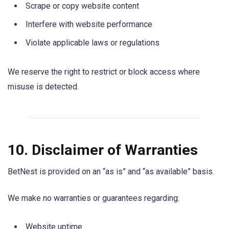
Scrape or copy website content
Interfere with website performance
Violate applicable laws or regulations
We reserve the right to restrict or block access where
misuse is detected.
10. Disclaimer of Warranties
BetNest is provided on an “as is” and “as available” basis.
We make no warranties or guarantees regarding:
Website uptime