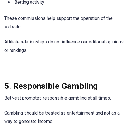
Betting activity
These commissions help support the operation of the
website.
Affiliate relationships do not influence our editorial opinions
or rankings.
5. Responsible Gambling
BetNest promotes responsible gambling at all times.
Gambling should be treated as entertainment and not as a
way to generate income.