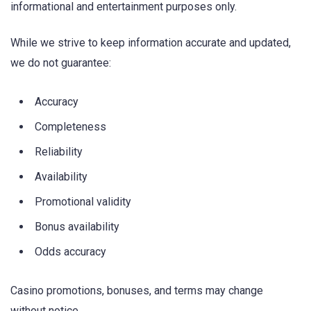
informational and entertainment purposes only.
While we strive to keep information accurate and updated,
we do not guarantee:
Accuracy
Completeness
Reliability
Availability
Promotional validity
Bonus availability
Odds accuracy
Casino promotions, bonuses, and terms may change
without notice.