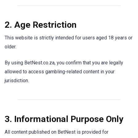
2. Age Restriction
This website is strictly intended for users aged 18 years or
older.
By using BetNest.co.za, you confirm that you are legally
allowed to access gambling-related content in your
jurisdiction.
3. Informational Purpose Only
All content published on BetNest is provided for