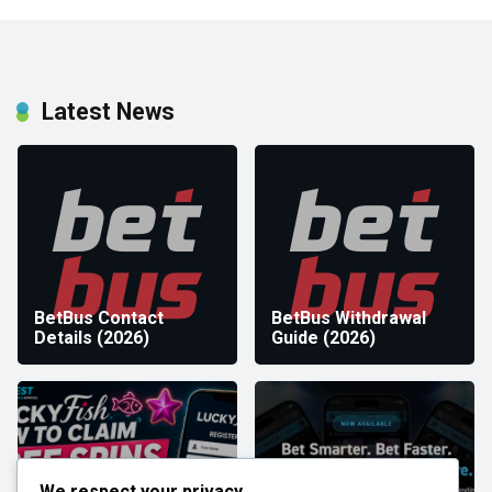
Latest News
BetBus Contact
BetBus Withdrawal
Details (2026)
Guide (2026)
We respect your privacy