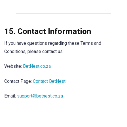
15. Contact Information
If you have questions regarding these Terms and
Conditions, please contact us:
Website:
BetNest.co.za
Contact Page:
Contact BetNest
Email:
support@betnest.co.za