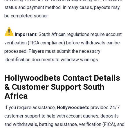
status and payment method. In many cases, payouts may
be completed sooner.
Important:
South African regulations require account
verification (FICA compliance) before withdrawals can be
processed. Players must submit the necessary
identification documents to withdraw winnings.
Hollywoodbets Contact Details
& Customer Support South
Africa
If you require assistance,
Hollywoodbets
provides 24/7
customer support to help with account queries, deposits
and withdrawals, betting assistance, verification (FICA), and