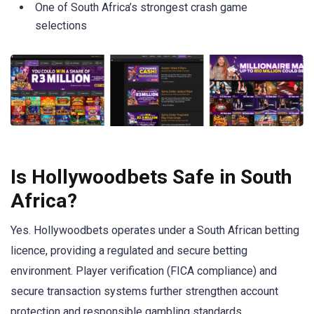
One of South Africa’s strongest crash game
selections
Is Hollywoodbets Safe in South
Africa?
Yes. Hollywoodbets operates under a South African betting
licence, providing a regulated and secure betting
environment. Player verification (FICA compliance) and
secure transaction systems further strengthen account
protection and responsible gambling standards.