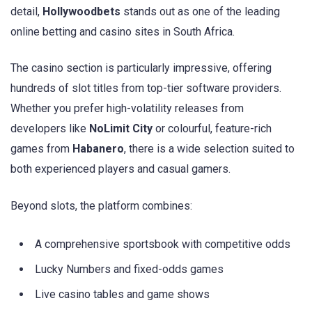
detail,
Hollywoodbets
stands out as one of the leading
online betting and casino sites in South Africa.
The casino section is particularly impressive, offering
hundreds of slot titles from top-tier software providers.
Whether you prefer high-volatility releases from
developers like
NoLimit City
or colourful, feature-rich
games from
Habanero
, there is a wide selection suited to
both experienced players and casual gamers.
Beyond slots, the platform combines:
A comprehensive sportsbook with competitive odds
Lucky Numbers and fixed-odds games
Live casino tables and game shows