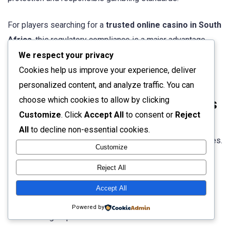
For players searching for a
trusted online casino in South
Africa
, this regulatory compliance is a major advantage.
We respect your privacy
Cookies help us improve your experience, deliver
personalized content, and analyze traffic. You can
choose which cookies to allow by clicking
Bonuses & Ongoing Promotions
Customize
. Click
Accept All
to consent or
Reject
Hollywoodbets continues to attract players with regular
All
to decline non-essential cookies.
promotions, jackpot competitions, and sportsbook bonuses.
Customize
New players can typically access a welcome offer that
Reject All
includes:
Accept All
50 Free Spins
Powered by
R25 Sign-Up Bonus