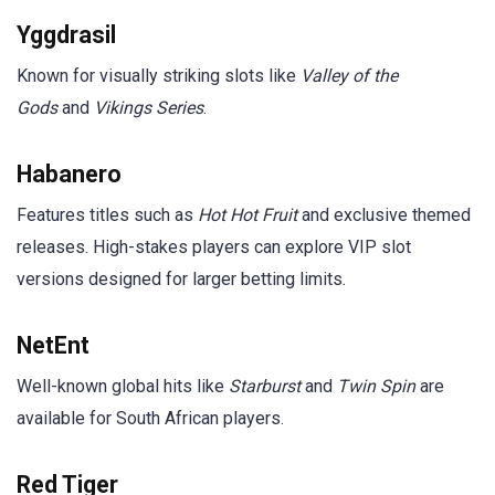
Yggdrasil
Known for visually striking slots like
Valley of the
Gods
and
Vikings Series
.
Habanero
Features titles such as
Hot Hot Fruit
and exclusive themed
releases. High-stakes players can explore VIP slot
versions designed for larger betting limits.
NetEnt
Well-known global hits like
Starburst
and
Twin Spin
are
available for South African players.
Red Tiger