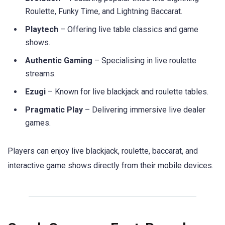
Roulette, Funky Time, and Lightning Baccarat.
Playtech
– Offering live table classics and game
shows.
Authentic Gaming
– Specialising in live roulette
streams.
Ezugi
– Known for live blackjack and roulette tables.
Pragmatic Play
– Delivering immersive live dealer
games.
Players can enjoy live blackjack, roulette, baccarat, and
interactive game shows directly from their mobile devices.