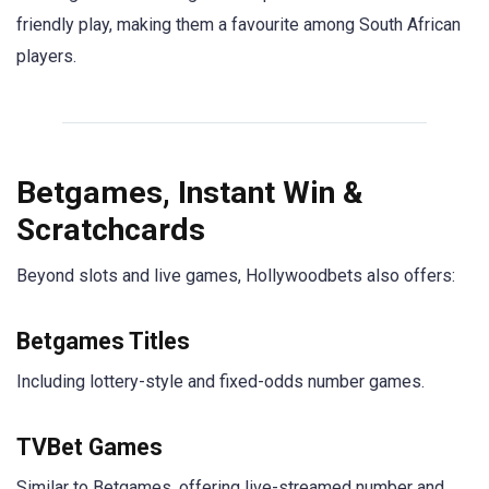
friendly play, making them a favourite among South African
players.
Betgames, Instant Win &
Scratchcards
Beyond slots and live games, Hollywoodbets also offers:
Betgames Titles
Including lottery-style and fixed-odds number games.
TVBet Games
Similar to Betgames, offering live-streamed number and