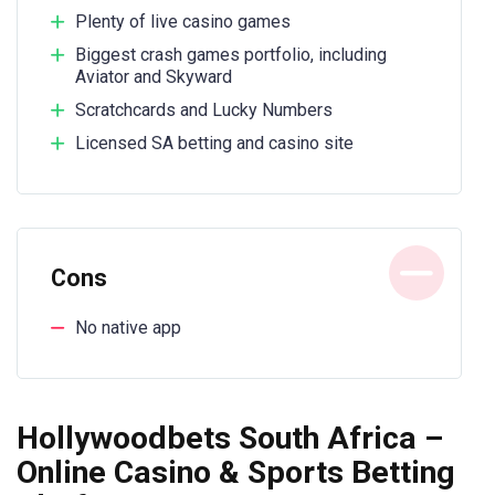
Plenty of live casino games
Biggest crash games portfolio, including
Aviator and Skyward
Scratchcards and Lucky Numbers
Licensed SA betting and casino site
Cons
No native app
Hollywoodbets South Africa –
Online Casino & Sports Betting