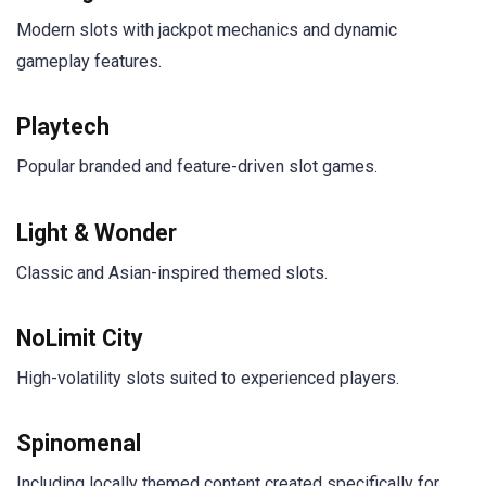
Modern slots with jackpot mechanics and dynamic
gameplay features.
Playtech
Popular branded and feature-driven slot games.
Light & Wonder
Classic and Asian-inspired themed slots.
NoLimit City
High-volatility slots suited to experienced players.
Spinomenal
Including locally themed content created specifically for