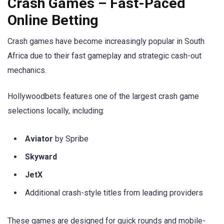
Crash Games – Fast-Paced
Online Betting
Crash games have become increasingly popular in South
Africa due to their fast gameplay and strategic cash-out
mechanics.
Hollywoodbets features one of the largest crash game
selections locally, including:
Aviator
by Spribe
Skyward
JetX
Additional crash-style titles from leading providers
These games are designed for quick rounds and mobile-