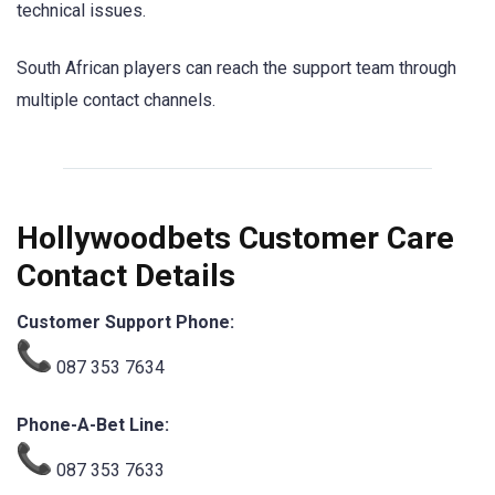
technical issues.
South African players can reach the support team through
multiple contact channels.
Hollywoodbets Customer Care
Contact Details
Customer Support Phone:
087 353 7634
Phone-A-Bet Line:
087 353 7633