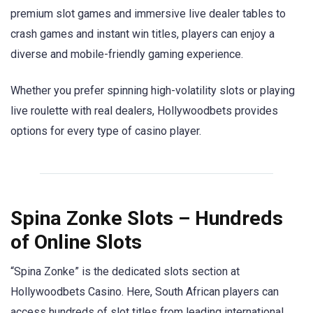
premium slot games and immersive live dealer tables to
crash games and instant win titles, players can enjoy a
diverse and mobile-friendly gaming experience.
Whether you prefer spinning high-volatility slots or playing
live roulette with real dealers, Hollywoodbets provides
options for every type of casino player.
Spina Zonke Slots – Hundreds
of Online Slots
“Spina Zonke” is the dedicated slots section at
Hollywoodbets Casino. Here, South African players can
access hundreds of slot titles from leading international