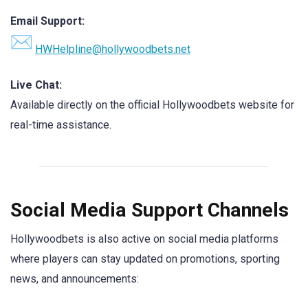
Email Support:
HWHelpline@hollywoodbets.net
Live Chat:
Available directly on the official Hollywoodbets website for
real-time assistance.
Social Media Support Channels
Hollywoodbets is also active on social media platforms
where players can stay updated on promotions, sporting
news, and announcements: