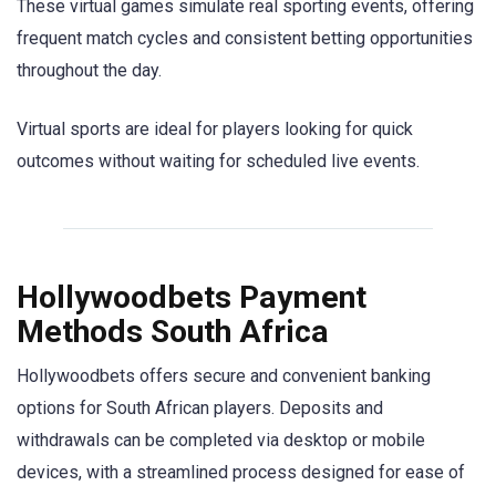
These virtual games simulate real sporting events, offering
frequent match cycles and consistent betting opportunities
throughout the day.
Virtual sports are ideal for players looking for quick
outcomes without waiting for scheduled live events.
Hollywoodbets Payment
Methods South Africa
Hollywoodbets offers secure and convenient banking
options for South African players. Deposits and
withdrawals can be completed via desktop or mobile
devices, with a streamlined process designed for ease of