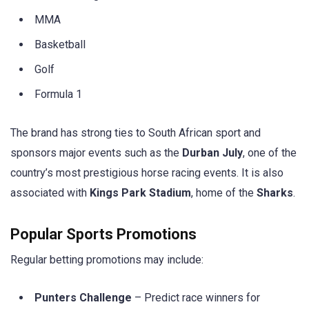
MMA
Basketball
Golf
Formula 1
The brand has strong ties to South African sport and
sponsors major events such as the
Durban July
, one of the
country’s most prestigious horse racing events. It is also
associated with
Kings Park Stadium
, home of the
Sharks
.
Popular Sports Promotions
Regular betting promotions may include:
Punters Challenge
– Predict race winners for