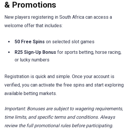
& Promotions
New players registering in South Africa can access a
welcome offer that includes:
50 Free Spins
on selected slot games
R25 Sign-Up Bonus
for sports betting, horse racing,
or lucky numbers
Registration is quick and simple. Once your account is
verified, you can activate the free spins and start exploring
available betting markets.
Important: Bonuses are subject to wagering requirements,
time limits, and specific terms and conditions. Always
review the full promotional rules before participating.