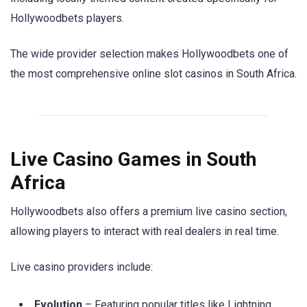
Hollywoodbets players.
The wide provider selection makes Hollywoodbets one of
the most comprehensive online slot casinos in South Africa.
Live Casino Games in South
Africa
Hollywoodbets also offers a premium live casino section,
allowing players to interact with real dealers in real time.
Live casino providers include:
Evolution
– Featuring popular titles like Lightning