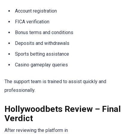
Account registration
FICA verification
Bonus terms and conditions
Deposits and withdrawals
Sports betting assistance
Casino gameplay queries
The support team is trained to assist quickly and
professionally.
Hollywoodbets Review – Final
Verdict
After reviewing the platform in