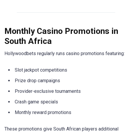
Monthly Casino Promotions in
South Africa
Hollywoodbets regularly runs casino promotions featuring:
Slot jackpot competitions
Prize drop campaigns
Provider-exclusive tournaments
Crash game specials
Monthly reward promotions
These promotions give South African players additional