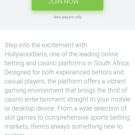
JOIN NOW
New players only
Step into the excitement with
Hollywoodbets, one of the leading online
betting and casino platforms in South Africa.
Designed for both experienced bettors and
casual players, the platform offers a vibrant
gaming environment that brings the thrill of
casino entertainment straight to your mobile
or desktop device. From a wide selection of
slot games to comprehensive sports betting
markets, there’s always something new to