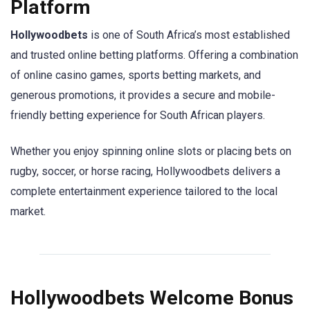
Platform
Hollywoodbets
is one of South Africa’s most established
and trusted online betting platforms. Offering a combination
of online casino games, sports betting markets, and
generous promotions, it provides a secure and mobile-
friendly betting experience for South African players.
Whether you enjoy spinning online slots or placing bets on
rugby, soccer, or horse racing, Hollywoodbets delivers a
complete entertainment experience tailored to the local
market.
Hollywoodbets Welcome Bonus