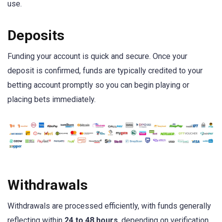
use.
Deposits
Funding your account is quick and secure. Once your
deposit is confirmed, funds are typically credited to your
betting account promptly so you can begin playing or
placing bets immediately.
Withdrawals
Withdrawals are processed efficiently, with funds generally
reflecting within
24 to 48 hours
, depending on verification