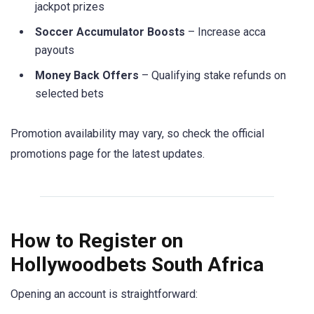
jackpot prizes
Soccer Accumulator Boosts
– Increase acca
payouts
Money Back Offers
– Qualifying stake refunds on
selected bets
Promotion availability may vary, so check the official
promotions page for the latest updates.
How to Register on
Hollywoodbets South Africa
Opening an account is straightforward: