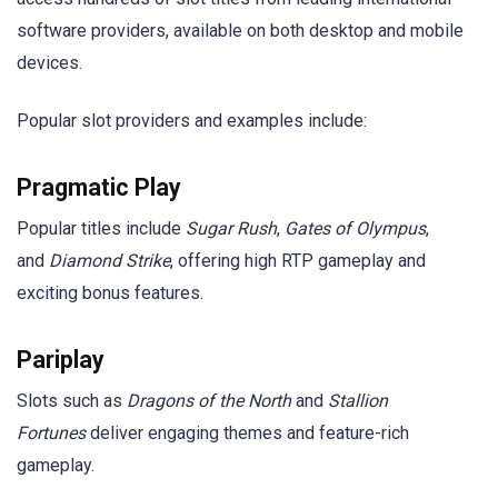
software providers, available on both desktop and mobile
devices.
Popular slot providers and examples include:
Pragmatic Play
Popular titles include
Sugar Rush
,
Gates of Olympus
,
and
Diamond Strike
, offering high RTP gameplay and
exciting bonus features.
Pariplay
Slots such as
Dragons of the North
and
Stallion
Fortunes
deliver engaging themes and feature-rich
gameplay.