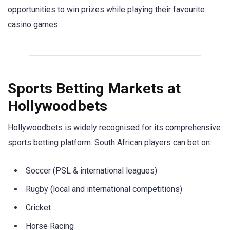
opportunities to win prizes while playing their favourite
casino games.
Sports Betting Markets at
Hollywoodbets
Hollywoodbets is widely recognised for its comprehensive
sports betting platform. South African players can bet on:
Soccer (PSL & international leagues)
Rugby (local and international competitions)
Cricket
Horse Racing