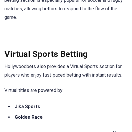
betting section is especially popular for soccer and rugby
matches, allowing bettors to respond to the flow of the
game.
Virtual Sports Betting
Hollywoodbets also provides a Virtual Sports section for
players who enjoy fast-paced betting with instant results.
Virtual titles are powered by:
Jika Sports
Golden Race