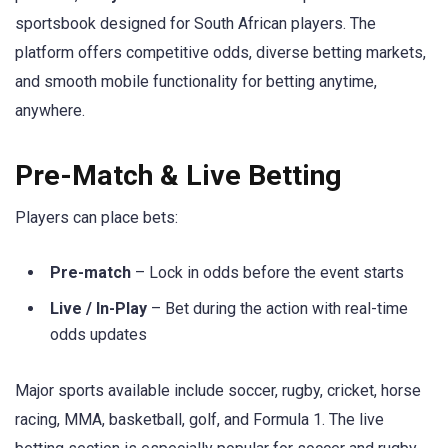
sportsbook designed for South African players. The
platform offers competitive odds, diverse betting markets,
and smooth mobile functionality for betting anytime,
anywhere.
Pre-Match & Live Betting
Players can place bets:
Pre-match
– Lock in odds before the event starts
Live / In-Play
– Bet during the action with real-time
odds updates
Major sports available include soccer, rugby, cricket, horse
racing, MMA, basketball, golf, and Formula 1. The live