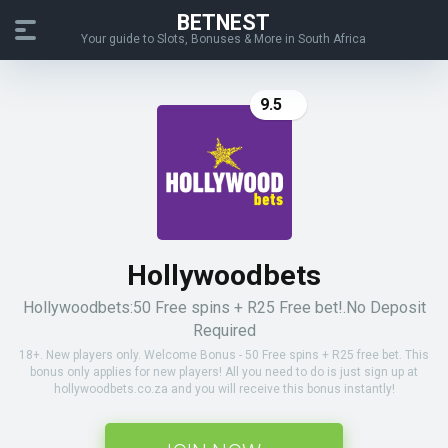
BETNEST
Your guide to Slots, Bonuses & More in South Africa
9.5
Hollywoodbets
Hollywoodbets:50 Free spins + R25 Free bet!.No Deposit
Required
18+. New players only. Welcome Bonus - 50 Free spins + R25 free bet. This
bonus only applies for new players! All you need to do is just sign up at
hollywoodbets.co.za and you will receive this bonus instantly!