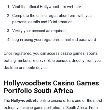
Visit the official Hollywoodbets website.
Complete the online registration form with your
personal details and ID information.
Verify your account as required.
Log in using your registered email and password.
Once registered, you can access casino games, sports
betting markets, and available bonuses directly from your
desktop or mobile device.
Hollywoodbets Casino Games
Portfolio South Africa
The
Hollywoodbets
online casino offers one of the most
extensive casino game portfolios in South Africa. From