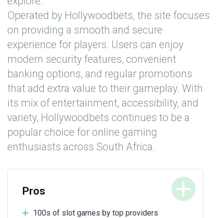
explore.
Operated by Hollywoodbets, the site focuses
on providing a smooth and secure
experience for players. Users can enjoy
modern security features, convenient
banking options, and regular promotions
that add extra value to their gameplay. With
its mix of entertainment, accessibility, and
variety, Hollywoodbets continues to be a
popular choice for online gaming
enthusiasts across South Africa.
Pros
100s of slot games by top providers