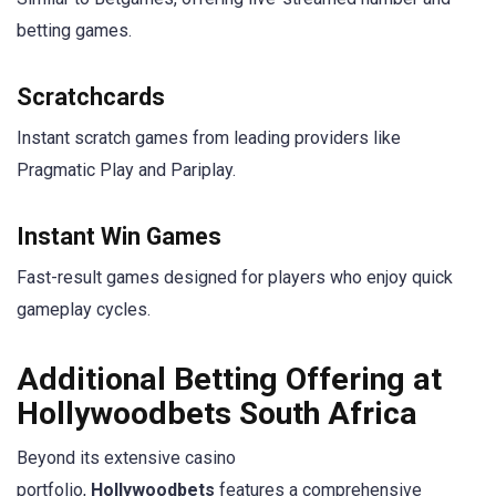
betting games.
Scratchcards
Instant scratch games from leading providers like
Pragmatic Play and Pariplay.
Instant Win Games
Fast-result games designed for players who enjoy quick
gameplay cycles.
Additional Betting Offering at
Hollywoodbets South Africa
Beyond its extensive casino
portfolio,
Hollywoodbets
features a comprehensive