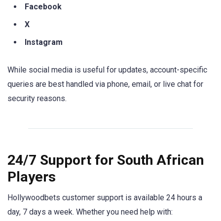
Facebook
X
Instagram
While social media is useful for updates, account-specific
queries are best handled via phone, email, or live chat for
security reasons.
24/7 Support for South African
Players
Hollywoodbets customer support is available 24 hours a
day, 7 days a week. Whether you need help with: