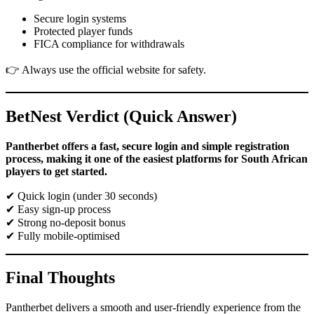
Secure login systems
Protected player funds
FICA compliance for withdrawals
👉 Always use the official website for safety.
BetNest Verdict (Quick Answer)
Pantherbet offers a fast, secure login and simple registration
process, making it one of the easiest platforms for South African
players to get started.
✔ Quick login (under 30 seconds)
✔ Easy sign-up process
✔ Strong no-deposit bonus
✔ Fully mobile-optimised
Final Thoughts
Pantherbet delivers a smooth and user-friendly experience from the