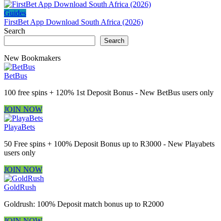
Guides
FirstBet App Download South Africa (2026)
Search
Search
New Bookmakers
BetBus
100 free spins + 120% 1st Deposit Bonus - New BetBus users only
JOIN NOW
PlayaBets
50 Free spins + 100% Deposit Bonus up to R3000 - New Playabets
users only
JOIN NOW
GoldRush
Goldrush: 100% Deposit match bonus up to R2000
JOIN NOW