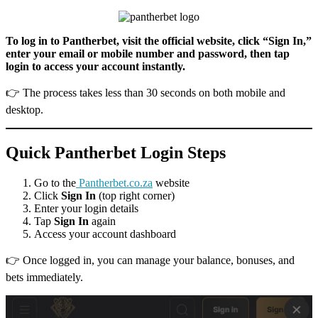
To log in to Pantherbet, visit the official website, click “Sign In,”
enter your email or mobile number and password, then tap
login to access your account instantly.
👉 The process takes less than 30 seconds on both mobile and
desktop.
Quick Pantherbet Login Steps
Go to the
Pantherbet.co.za
website
Click
Sign In
(top right corner)
Enter your login details
Tap
Sign In
again
Access your account dashboard
👉 Once logged in, you can manage your balance, bonuses, and
bets immediately.