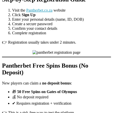
Visit the
Pantherbet.co.za
website
Click
Sign Up
Enter your personal details (name, ID, DOB)
Create a secure password
Confirm your contact details
Complete registration
👉 Registration usually takes under 2 minutes.
Pantherbet Free Spins Bonus (No
Deposit)
New players can claim a
no deposit bonus
:
🎁
50 Free Spins on Gates of Olympus
💰 No deposit required
✔ Requires registration + verification
👉 This is a risk-free way to test the platform.