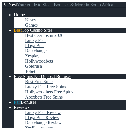
BetNest
Your guide to Slots, Bonuses & More in South Africa
Home
News
Games
Top Casino Sites
Best Casinos in 2026
Lucky Fish
Playa Bets
Betxchange
Yesplay
Hollywoodbets
Goldrush
10bet
Free Spins No Deposit Bonuses
Best Free Spins
Lucky Fish Free Spins
Hollywoodbets Free Spins
Apexbets Free Spins
Bonuses
Reviews
Lucky Fish Review
Playa Bets Review
Betxchange Review
YesPlay review