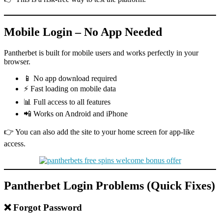
Mobile Login – No App Needed
Pantherbet is built for mobile users and works perfectly in your
browser.
📱 No app download required
⚡ Fast loading on mobile data
📊 Full access to all features
📲 Works on Android and iPhone
👉 You can also add the site to your home screen for app-like
access.
Pantherbet Login Problems (Quick Fixes)
❌ Forgot Password