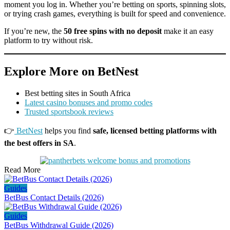
moment you log in. Whether you’re betting on sports, spinning slots,
or trying crash games, everything is built for speed and convenience.
If you’re new, the
50 free spins with no deposit
make it an easy
platform to try without risk.
Explore More on BetNest
Best betting sites in South Africa
Latest casino bonuses and promo codes
Trusted sportsbook reviews
👉
BetNest
helps you find
safe, licensed betting platforms with
the best offers in SA
.
Read More
Guides
BetBus Contact Details (2026)
Guides
BetBus Withdrawal Guide (2026)