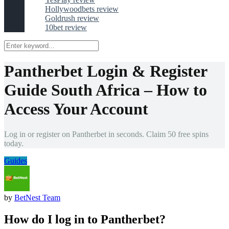
Hollywoodbets review
Goldrush review
10bet review
Pantherbet Login & Register
Guide South Africa – How to
Access Your Account
Log in or register on Pantherbet in seconds. Claim 50 free spins
today.
Guides
by
BetNest Team
How do I log in to Pantherbet?