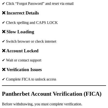
✔ Click “Forgot Password” and reset via email
❌ Incorrect Details
✔ Check spelling and CAPS LOCK
❌ Slow Loading
✔ Switch browser or check internet
❌ Account Locked
✔ Wait or contact support
❌ Verification Issues
✔ Complete FICA to unlock access
Pantherbet Account Verification (FICA)
Before withdrawing, you must complete verification.