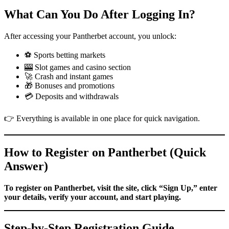
What Can You Do After Logging In?
After accessing your Pantherbet account, you unlock:
⚽ Sports betting markets
🎰 Slot games and casino section
🚀 Crash and instant games
🎁 Bonuses and promotions
💳 Deposits and withdrawals
👉 Everything is available in one place for quick navigation.
How to Register on Pantherbet (Quick
Answer)
To register on Pantherbet, visit the site, click “Sign Up,” enter
your details, verify your account, and start playing.
Step-by-Step Registration Guide