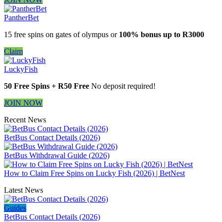
PantherBet
15 free spins on gates of olympus or
100% bonus up to R3000
Claim
LuckyFish
50 Free Spins + R50 Free
No deposit required!
JOIN NOW
Recent News
BetBus Contact Details (2026)
BetBus Withdrawal Guide (2026)
How to Claim Free Spins on Lucky Fish (2026) | BetNest
Latest News
Guides
BetBus Contact Details (2026)