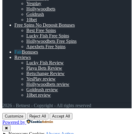
Yesplay
Hollywoodbets
Goldrush
10bet
Free Spins No Deposit Bonuses
Best Free Spins
Lucky Fish Free Spins
Hollywoodbets Free Spins
Apexbets Free Spins
Bonuses
Reviews
Lucky Fish Review
Playa Bets Review
Betxchange Review
YesPlay review
Hollywoodbets review
Goldrush review
10bet review
2026 - Betnest - Copyright - All rights reserved
Customize
Reject All
Accept All
Powered by
✖
►
Necessary Cookies
Always Active