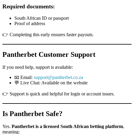
Required documents:
South African ID or passport
Proof of address
👉 Completing this early ensures faster payouts.
Pantherbet Customer Support
If you need help, support is available:
📧 Email:
support@pantherbet.co.za
💬 Live Chat: Available on the website
👉 Support is quick and helpful for login or account issues.
Is Pantherbet Safe?
Yes.
Pantherbet is a licensed South African betting platform
,
meaning: