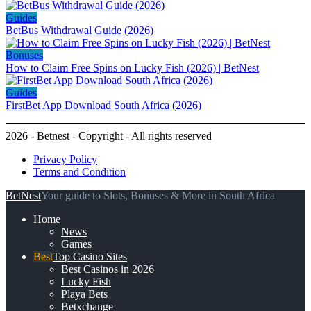
Guides
BetBus Withdrawal Guide (2026)
Bonuses
How to Claim Free Spins on Lucky Fish (2026) | BetNest
Guides
FirstBet App Download South Africa (2026)
2026 - Betnest - Copyright - All rights reserved
Privacy Policy
Terms and Condition
BetNest
Your guide to Slots, Bonuses & More in South Africa
Home
News
Games
Top Casino Sites
Best Casinos in 2026
Lucky Fish
Playa Bets
Betxchange