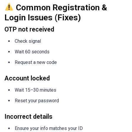
Common Registration &
Login Issues (Fixes)
OTP not received
Check signal
Wait 60 seconds
Request a new code
Account locked
Wait 15–30 minutes
Reset your password
Incorrect details
Ensure your info matches your ID