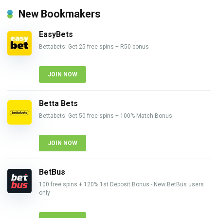
New Bookmakers
EasyBets
Bettabets: Get 25 free spins + R50 bonus
JOIN NOW
Betta Bets
Bettabets: Get 50 free spins + 100% Match Bonus
JOIN NOW
BetBus
100 free spins + 120% 1st Deposit Bonus - New BetBus users
only