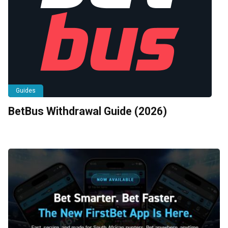
Guides
BetBus Withdrawal Guide (2026)