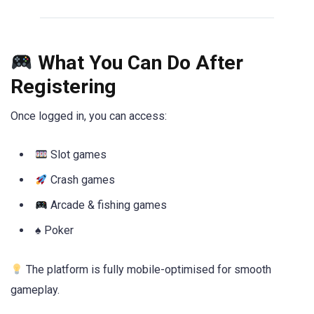
What You Can Do After
Registering
Once logged in, you can access:
Slot games
Crash games
Arcade & fishing games
♠️ Poker
The platform is fully mobile-optimised for smooth
gameplay.