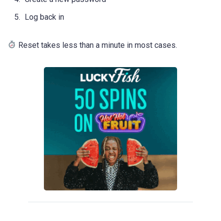
Log back in
Reset takes less than a minute in most cases.