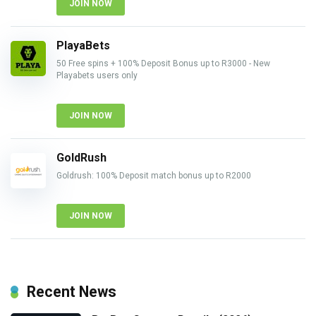
JOIN NOW
PlayaBets
50 Free spins + 100% Deposit Bonus up to R3000 - New
Playabets users only
JOIN NOW
GoldRush
Goldrush: 100% Deposit match bonus up to R2000
JOIN NOW
Recent News