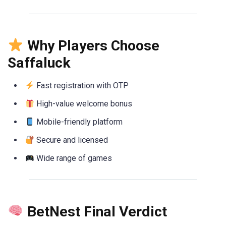
Why Players Choose
Saffaluck
Fast registration with OTP
High-value welcome bonus
Mobile-friendly platform
Secure and licensed
Wide range of games
BetNest Final Verdict