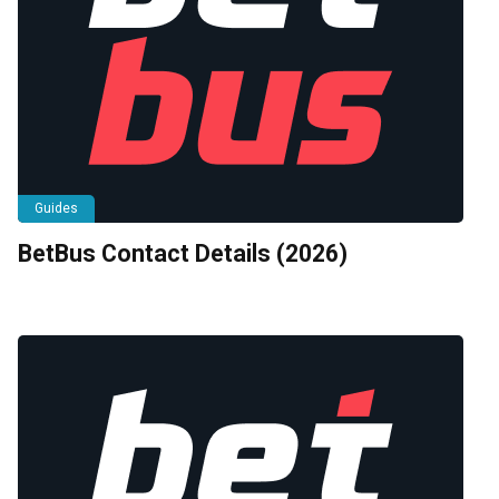
Guides
BetBus Contact Details (2026)