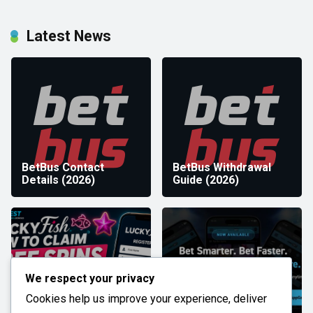
Latest News
BetBus Contact
BetBus Withdrawal
Details (2026)
Guide (2026)
We respect your privacy
Cookies help us improve your experience, deliver
How to Claim Free
FirstBet App