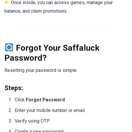
Once inside, you can access games, manage your
balance, and claim promotions.
Forgot Your Saffaluck
Password?
Resetting your password is simple.
Steps:
Click
Forgot Password
Enter your mobile number or email
Verify using OTP
Create a new password