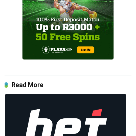
Read More