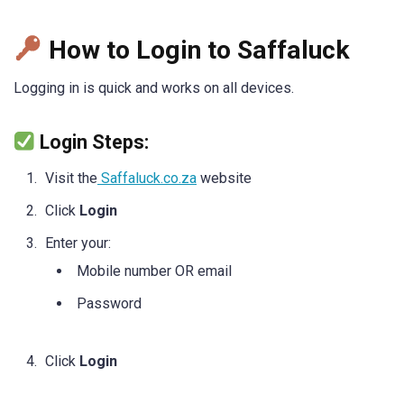
How to Login to Saffaluck
Logging in is quick and works on all devices.
Login Steps:
Visit the
Saffaluck.co.za
website
Click
Login
Enter your:
Mobile number OR email
Password
Click
Login