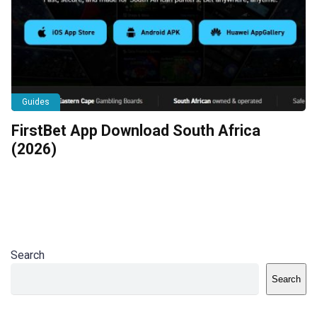
Guides
FirstBet App Download South Africa
(2026)
Search
Search