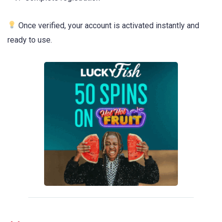
Once verified, your account is activated instantly and
ready to use.