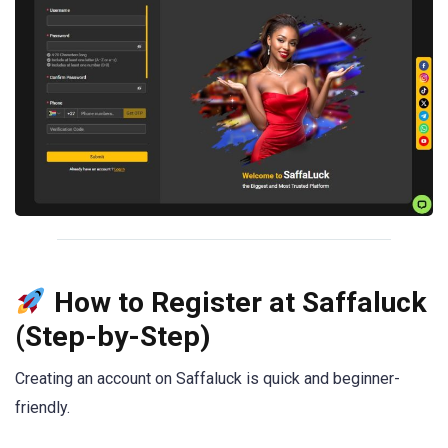
How to Register at Saffaluck
(Step-by-Step)
Creating an account on Saffaluck is quick and beginner-
friendly.