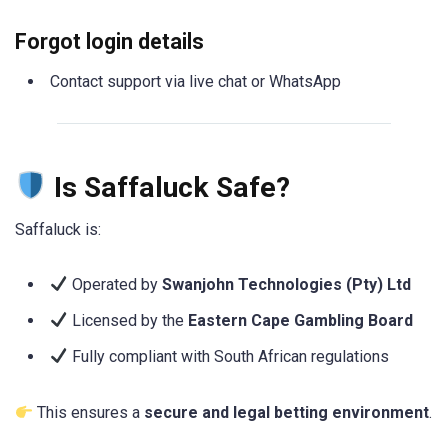
Forgot login details
Contact support via live chat or WhatsApp
Is Saffaluck Safe?
Saffaluck is:
Operated by
Swanjohn Technologies (Pty) Ltd
Licensed by the
Eastern Cape Gambling Board
Fully compliant with South African regulations
This ensures a
secure and legal betting environment
.