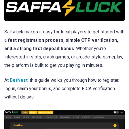
Saffaluck makes it easy for local players to get started with
a
fast registration process, simple OTP verification,
and a strong first deposit bonus
. Whether you’re
interested in slots, crash games, or arcade-style gameplay,
the platform is built to get you playing in minutes.
At
BetNest
, this guide walks you through how to register,
log in, claim your bonus, and complete FICA verification
without delays.