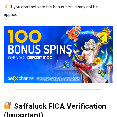
If you don’t activate the bonus first, it may not be
applied.
Saffaluck FICA Verification
(Important)