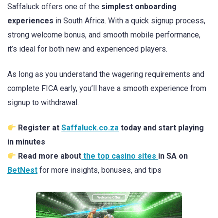
Saffaluck offers one of the
simplest onboarding
experiences
in South Africa. With a quick signup process,
strong welcome bonus, and smooth mobile performance,
it’s ideal for both new and experienced players.
As long as you understand the wagering requirements and
complete FICA early, you’ll have a smooth experience from
signup to withdrawal.
Register at
Saffaluck.co.za
today and start playing
in minutes
Read more about
the top casino sites
in SA on
BetNest
for more insights, bonuses, and tips