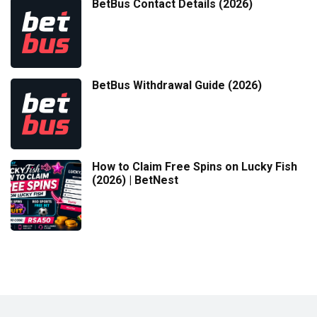
BetBus Contact Details (2026)
BetBus Withdrawal Guide (2026)
How to Claim Free Spins on Lucky Fish
(2026) | BetNest