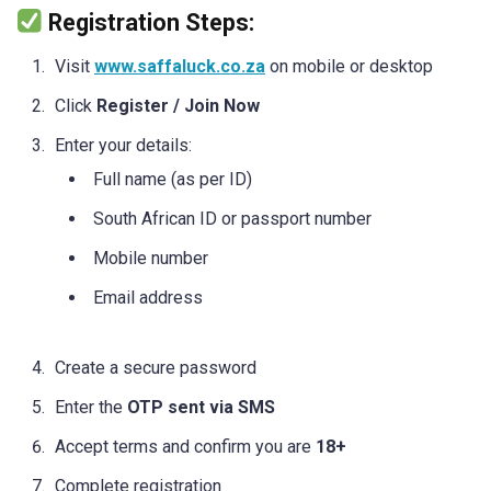
Registration Steps:
Visit
www.saffaluck.co.za
on mobile or desktop
Click
Register / Join Now
Enter your details:
Full name (as per ID)
South African ID or passport number
Mobile number
Email address
Create a secure password
Enter the
OTP sent via SMS
Accept terms and confirm you are
18+
Complete registration