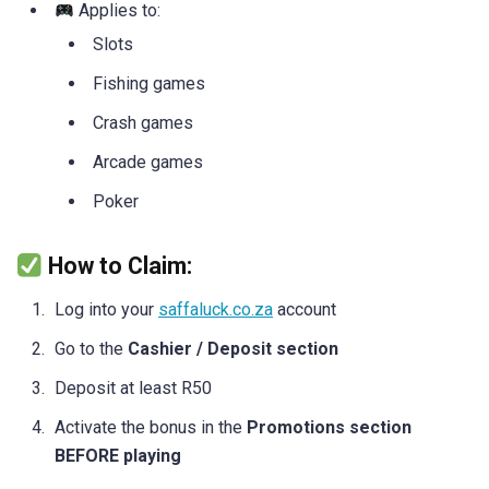
Applies to:
Slots
Fishing games
Crash games
Arcade games
Poker
How to Claim:
Log into your
saffaluck.co.za
account
Go to the
Cashier / Deposit section
Deposit at least R50
Activate the bonus in the
Promotions section
BEFORE playing