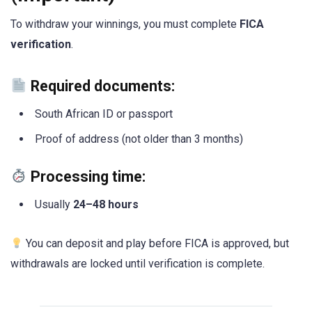
To withdraw your winnings, you must complete
FICA
verification
.
Required documents:
South African ID or passport
Proof of address (not older than 3 months)
Processing time:
Usually
24–48 hours
You can deposit and play before FICA is approved, but
withdrawals are locked until verification is complete.