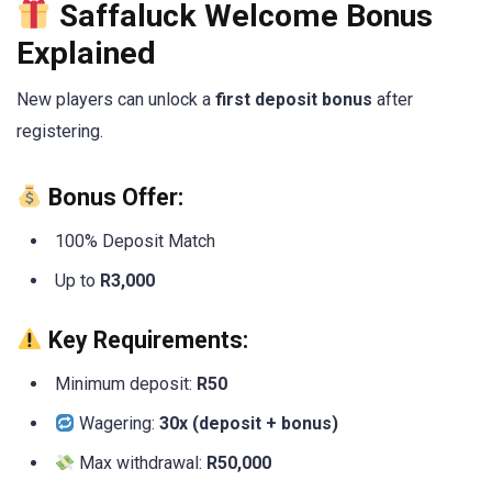
Saffaluck Welcome Bonus
Explained
New players can unlock a
first deposit bonus
after
registering.
Bonus Offer:
100% Deposit Match
Up to
R3,000
Key Requirements:
Minimum deposit:
R50
Wagering:
30x (deposit + bonus)
Max withdrawal:
R50,000