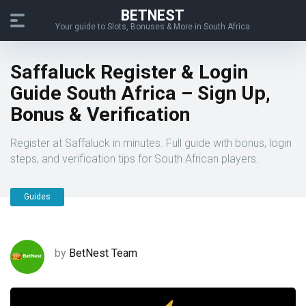
BETNEST
Your guide to Slots, Bonuses & More in South Africa
Saffaluck Register & Login
Guide South Africa – Sign Up,
Bonus & Verification
Register at Saffaluck in minutes. Full guide with bonus, login
steps, and verification tips for South African players.
Guides
by
BetNest Team