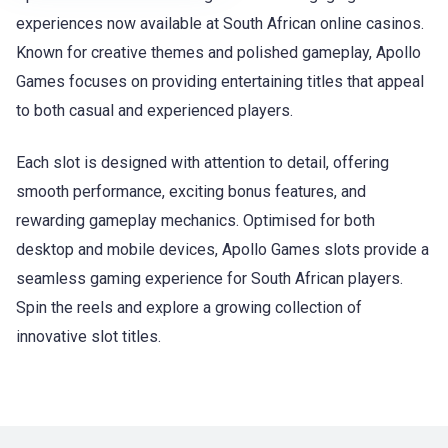
experiences now available at South African online casinos.
Known for creative themes and polished gameplay, Apollo
Games focuses on providing entertaining titles that appeal
to both casual and experienced players.
Each slot is designed with attention to detail, offering
smooth performance, exciting bonus features, and
rewarding gameplay mechanics. Optimised for both
desktop and mobile devices, Apollo Games slots provide a
seamless gaming experience for South African players.
Spin the reels and explore a growing collection of
innovative slot titles.