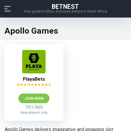
BETNEST
Your guide to Slots, Bonuses & More in South Africa
Apollo Games
PlayaBets
JOIN NOW
T&Cs Apply
New players only
Apollo Games delivers imaginative and engaging slot