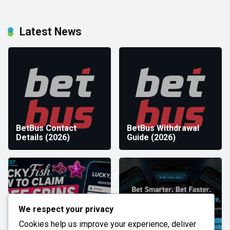
Latest News
BetBus Contact
BetBus Withdrawal
Details (2026)
Guide (2026)
We respect your privacy
Cookies help us improve your experience, deliver
How to Claim Free
FirstBet App