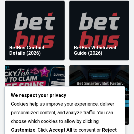
BetBus Contact
BetBus Withdrawal
Details (2026)
Guide (2026)
We respect your privacy
Cookies help us improve your experience, deliver
How to Claim Free
FirstBet App
Spins on Lucky Fish
Download South
personalized content, and analyze traffic. You can
(2026) | BetNest
Africa (2026)
choose which cookies to allow by clicking
Customize
. Click
Accept All
to consent or
Reject