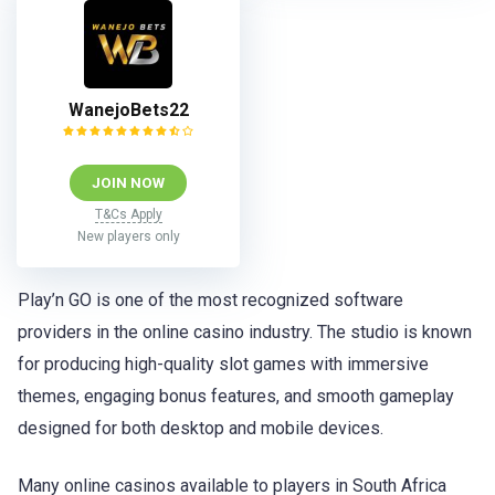
WanejoBets22
JOIN NOW
T&Cs Apply
New players only
Play’n GO is one of the most recognized software
providers in the online casino industry. The studio is known
for producing high-quality slot games with immersive
themes, engaging bonus features, and smooth gameplay
designed for both desktop and mobile devices.
Many online casinos available to players in South Africa