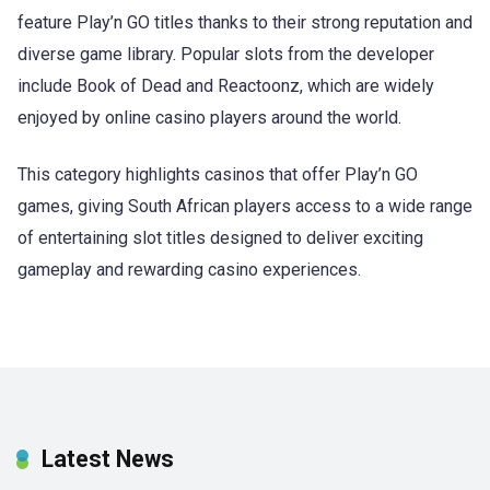
feature Play’n GO titles thanks to their strong reputation and
diverse game library. Popular slots from the developer
include Book of Dead and Reactoonz, which are widely
enjoyed by online casino players around the world.
This category highlights casinos that offer Play’n GO
games, giving South African players access to a wide range
of entertaining slot titles designed to deliver exciting
gameplay and rewarding casino experiences.
Latest News