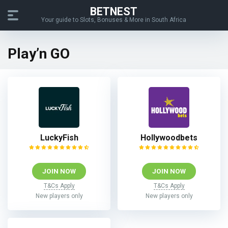
BETNEST
Your guide to Slots, Bonuses & More in South Africa
Play’n GO
LuckyFish
Hollywoodbets
JOIN NOW
JOIN NOW
T&Cs Apply
T&Cs Apply
New players only
New players only