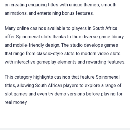
on creating engaging titles with unique themes, smooth
animations, and entertaining bonus features.
Many online casinos available to players in South Africa
offer Spinomenal slots thanks to their diverse game library
and mobile-friendly design. The studio develops games
that range from classic-style slots to modern video slots
with interactive gameplay elements and rewarding features.
This category highlights casinos that feature Spinomenal
titles, allowing South African players to explore a range of
slot games and even try demo versions before playing for
real money.