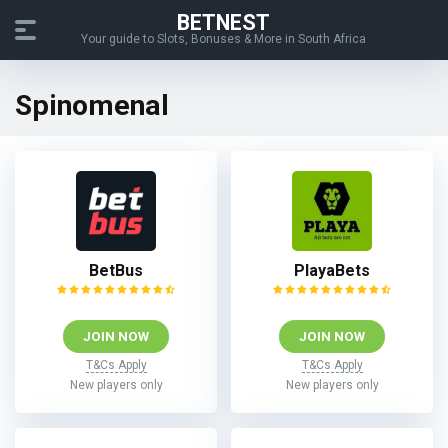
BETNEST
Your guide to Slots, Bonuses & More in South Africa
Spinomenal
BetBus
PlayaBets
JOIN NOW
JOIN NOW
T&Cs Apply
T&Cs Apply
New players only
New players only