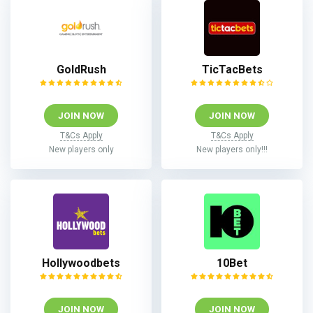
GoldRush
TicTacBets
JOIN NOW
JOIN NOW
T&Cs Apply
T&Cs Apply
New players only
New players only!!!
Hollywoodbets
10Bet
JOIN NOW
JOIN NOW