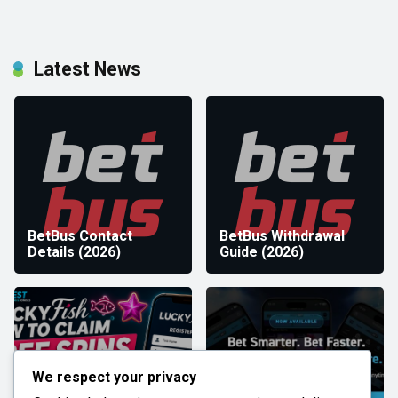
Latest News
BetBus Contact
BetBus Withdrawal
Details (2026)
Guide (2026)
We respect your privacy