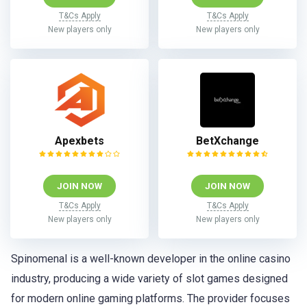
T&Cs Apply
T&Cs Apply
New players only
New players only
Apexbets
BetXchange
JOIN NOW
JOIN NOW
T&Cs Apply
T&Cs Apply
New players only
New players only
Spinomenal is a well-known developer in the online casino
industry, producing a wide variety of slot games designed
for modern online gaming platforms. The provider focuses