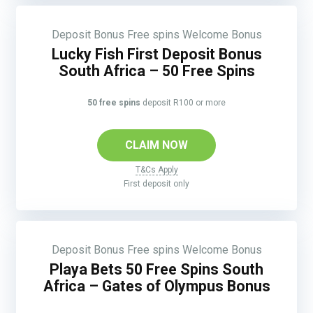
Deposit Bonus
Free spins
Welcome Bonus
Lucky Fish First Deposit Bonus
South Africa – 50 Free Spins
50 free spins
deposit R100 or more
CLAIM NOW
T&Cs Apply
First deposit only
Deposit Bonus
Free spins
Welcome Bonus
Playa Bets 50 Free Spins South
Africa – Gates of Olympus Bonus