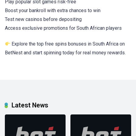
Play popular slot games risk-free
Boost your bankroll with extra chances to win
Test new casinos before depositing
Access exclusive promotions for South African players
Explore the top free spins bonuses in South Africa on
BetNest and start spinning today for real money rewards.
Latest News