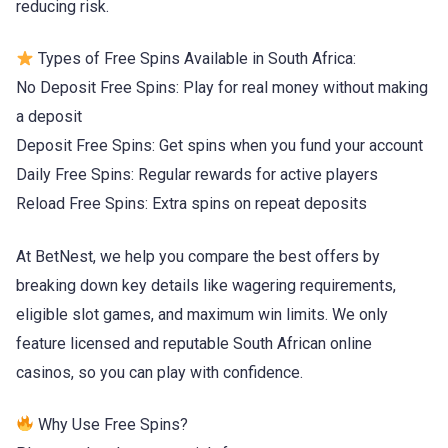
reducing risk.
Types of Free Spins Available in South Africa:
No Deposit Free Spins: Play for real money without making
a deposit
Deposit Free Spins: Get spins when you fund your account
Daily Free Spins: Regular rewards for active players
Reload Free Spins: Extra spins on repeat deposits
At BetNest, we help you compare the best offers by
breaking down key details like wagering requirements,
eligible slot games, and maximum win limits. We only
feature licensed and reputable South African online
casinos, so you can play with confidence.
Why Use Free Spins?