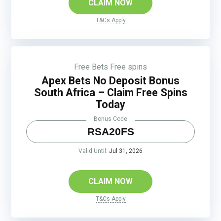
CLAIM NOW
T&Cs Apply
Free Bets
Free spins
Apex Bets No Deposit Bonus
South Africa – Claim Free Spins
Today
Bonus Code
RSA20FS
Valid Until:
Jul 31, 2026
CLAIM NOW
T&Cs Apply