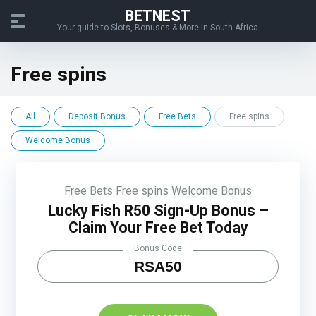
BETNEST
Your guide to Slots, Bonuses & More in South Africa
Free spins
All
Deposit Bonus
Free Bets
Free spins
Welcome Bonus
Free Bets
Free spins
Welcome Bonus
Lucky Fish R50 Sign-Up Bonus –
Claim Your Free Bet Today
Bonus Code
RSA50