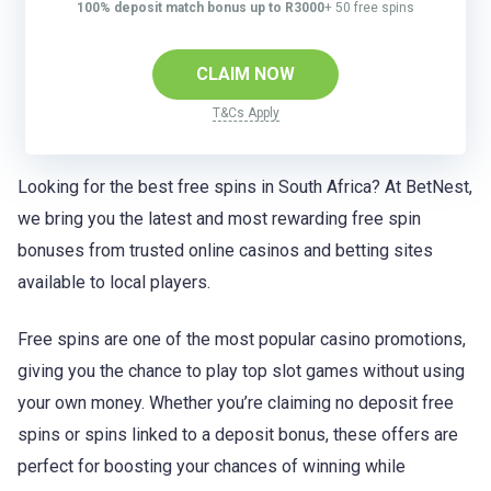
100% deposit match bonus up to R3000
+ 50 free spins
CLAIM NOW
T&Cs Apply
Looking for the best free spins in South Africa? At BetNest,
we bring you the latest and most rewarding free spin
bonuses from trusted online casinos and betting sites
available to local players.
Free spins are one of the most popular casino promotions,
giving you the chance to play top slot games without using
your own money. Whether you’re claiming no deposit free
spins or spins linked to a deposit bonus, these offers are
perfect for boosting your chances of winning while