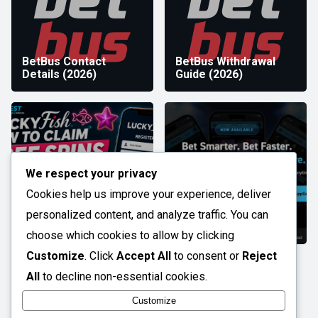
BetBus Contact
BetBus Withdrawal
Details (2026)
Guide (2026)
We respect your privacy
Cookies help us improve your experience, deliver
How to Claim Free
FirstBet App
Spins on Lucky Fish
Download South
personalized content, and analyze traffic. You can
(2026) | BetNest
Africa (2026)
choose which cookies to allow by clicking
Customize
. Click
Accept All
to consent or
Reject
All
to decline non-essential cookies.
Customize