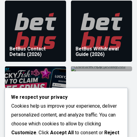
BetBus Contact
BetBus Withdrawal
FirstBet App
Details (2026)
Guide (2026)
Download South
Africa (2026)
We respect your privacy
Cookies help us improve your experience, deliver
How to Claim Free
Spins on Lucky Fish
personalized content, and analyze traffic. You can
(2026) | BetNest
choose which cookies to allow by clicking
Customize
. Click
Accept All
to consent or
Reject