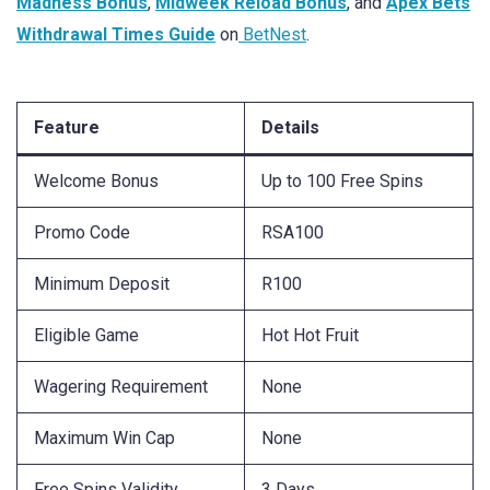
Madness Bonus
,
Midweek Reload Bonus
, and
Apex Bets
Withdrawal Times Guide
on
BetNest
.
Feature
Details
Welcome Bonus
Up to 100 Free Spins
Promo Code
RSA100
Minimum Deposit
R100
Eligible Game
Hot Hot Fruit
Wagering Requirement
None
Maximum Win Cap
None
Free Spins Validity
3 Days