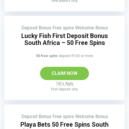
new players only
Deposit Bonus
Free spins
Welcome Bonus
Lucky Fish First Deposit Bonus
South Africa – 50 Free Spins
50 free spins
deposit R100 or more
CLAIM NOW
T&Cs Apply
First deposit only
Deposit Bonus
Free spins
Welcome Bonus
Playa Bets 50 Free Spins South