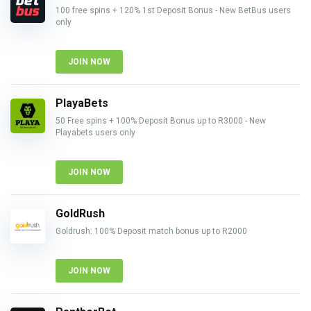
100 free spins + 120% 1st Deposit Bonus - New BetBus users
only
JOIN NOW
PlayaBets
50 Free spins + 100% Deposit Bonus up to R3000 - New
Playabets users only
JOIN NOW
GoldRush
Goldrush: 100% Deposit match bonus up to R2000
JOIN NOW