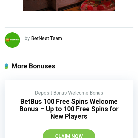
by
BetNest Team
More Bonuses
Deposit Bonus
Welcome Bonus
BetBus 100 Free Spins Welcome
Bonus – Up to 100 Free Spins for
New Players
CLAIM NOW