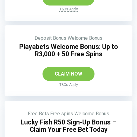
T&Cs Apply
Deposit Bonus
Welcome Bonus
Playabets Welcome Bonus: Up to
R3,000 + 50 Free Spins
CLAIM NOW
T&Cs Apply
Free Bets
Free spins
Welcome Bonus
Lucky Fish R50 Sign-Up Bonus –
Claim Your Free Bet Today