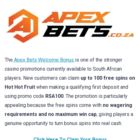
The
Apex Bets Welcome Bonus
is one of the stronger
casino promotions currently available to South African
players. New customers can claim
up to 100 free spins on
Hot Hot Fruit
when making a qualifying first deposit and
using promo code
RSA100
. The promotion is particularly
appealing because the free spins come with
no wagering
requirements and no maximum win cap
, giving players a
genuine opportunity to turn bonus spins into real cash.
Click Here To Clam Your Bonus