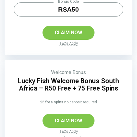
Bonus Code
RSA50
CLAIM NOW
T&Cs Apply
Welcome Bonus
Lucky Fish Welcome Bonus South
Africa – R50 Free + 75 Free Spins
25 free spins
no deposit required
CLAIM NOW
T&Cs Apply