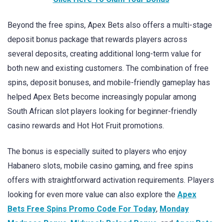
Beyond the free spins, Apex Bets also offers a multi-stage
deposit bonus package that rewards players across
several deposits, creating additional long-term value for
both new and existing customers. The combination of free
spins, deposit bonuses, and mobile-friendly gameplay has
helped Apex Bets become increasingly popular among
South African slot players looking for beginner-friendly
casino rewards and Hot Hot Fruit promotions.
The bonus is especially suited to players who enjoy
Habanero slots, mobile casino gaming, and free spins
offers with straightforward activation requirements. Players
looking for even more value can also explore the
Apex
Bets Free Spins Promo Code For Today
,
Monday