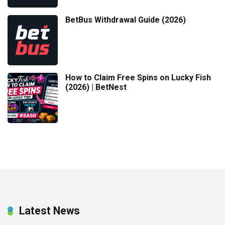
BetBus Withdrawal Guide (2026)
How to Claim Free Spins on Lucky Fish
(2026) | BetNest
Latest News