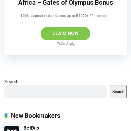
Africa – Gates of Olympus Bonus
100% deposit match bonus up to R3000
+ 50 free spins
CLAIM NOW
T&Cs Apply
Search
Search
New Bookmakers
BetBus