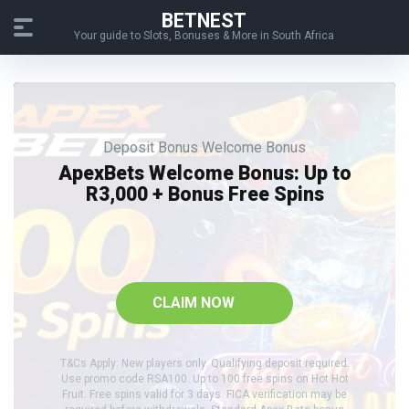
BETNEST
Your guide to Slots, Bonuses & More in South Africa
Deposit Bonus
Welcome Bonus
ApexBets Welcome Bonus: Up to
R3,000 + Bonus Free Spins
CLAIM NOW
T&Cs Apply: New players only. Qualifying deposit required.
Use promo code RSA100. Up to 100 free spins on Hot Hot
Fruit. Free spins valid for 3 days. FICA verification may be