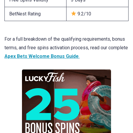
BetNest Rating
9.2/10
For a full breakdown of the qualifying requirements, bonus
terms, and free spins activation process, read our complete
Apex Bets Welcome Bonus Guide
.