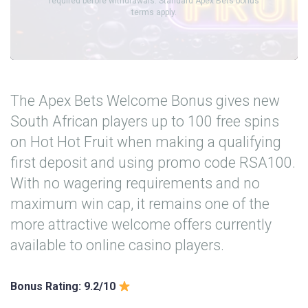
required before withdrawals. Standard Apex Bets bonus
terms apply.
The Apex Bets Welcome Bonus gives new
South African players up to 100 free spins
on Hot Hot Fruit when making a qualifying
first deposit and using promo code RSA100.
With no wagering requirements and no
maximum win cap, it remains one of the
more attractive welcome offers currently
available to online casino players.
Bonus Rating: 9.2/10