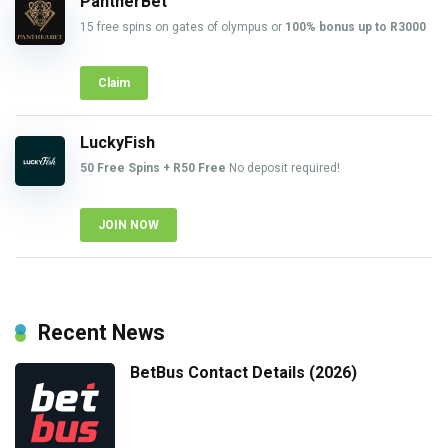
PantherBet
15 free spins on gates of olympus or
100% bonus up to R3000
Claim
LuckyFish
50 Free Spins + R50 Free
No deposit required!
JOIN NOW
Recent News
BetBus Contact Details (2026)