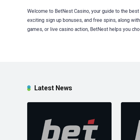
Welcome to BetNest Casino, your guide to the best o
exciting sign up bonuses, and free spins, along wit
games, or live casino action, BetNest helps you cho
Latest News