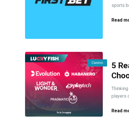
sports be
Read mo
Casino
5 Re
Choo
Thinking
players 
Read mo