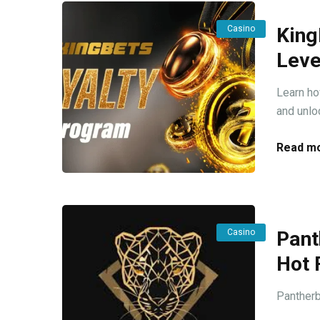
Casino
King
Leve
Learn ho
and unlo
Read mo
Casino
Pant
Hot 
Pantherb