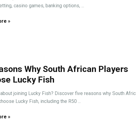
tting, casino games, banking options, ...
re »
asons Why South African Players
se Lucky Fish
 about joining Lucky Fish? Discover five reasons why South Afri
choose Lucky Fish, including the R50 ...
re »