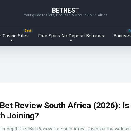
BETNEST
Your guide to Slots, Bonuses & More in South Africa
p Casino Sites
Free Spins No Deposit Bonuses
Bonuse
tBet Review South Africa (2026): Is 
h Joining?
 in-depth FirstBet Review for South Africa. Discover the welco