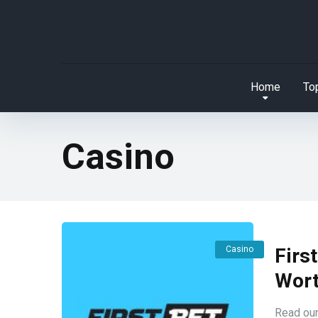
Home
To
Casino
Casino
Firs
Wort
Read our