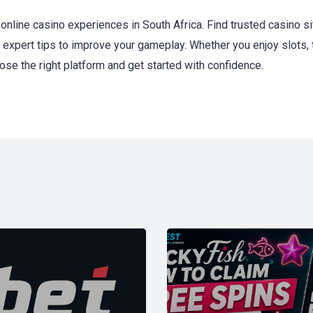
nline casino experiences in South Africa. Find trusted casino si
h expert tips to improve your gameplay. Whether you enjoy slots, 
ose the right platform and get started with confidence.