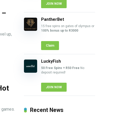
JOIN NOW
 –
PantherBet
15 free spins on gates of olympus or
100% bonus up to R3000
vel up,
Claim
LuckyFish
50 Free Spins + R50 Free
No
deposit required!
Hot
JOIN NOW
w games.
Recent News