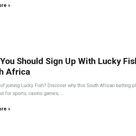
re »
You Should Sign Up With Lucky Fis
h Africa
 of joining Lucky Fish? Discover why this South African betting p
t for sports, casino games, ...
re »