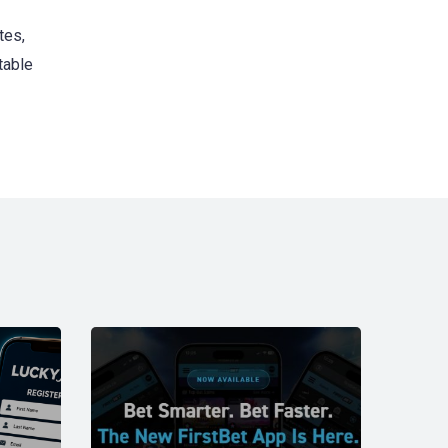
tes,
table