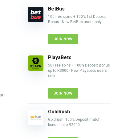
BetBus
100 free spins + 120% 1st Deposit
Bonus - New BetBus users only
JOIN NOW
PlayaBets
50 Free spins + 100% Deposit Bonus
up to R3000 - New Playabets users
only
JOIN NOW
can
GoldRush
Goldrush: 100% Deposit match
bonus up to R2000