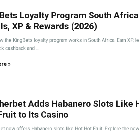
Bets Loyalty Program South Africa
ls, XP & Rewards (2026)
w the KingBets loyalty program works in South Africa. Earn XP, le
ck cashback and ...
re »
herbet Adds Habanero Slots Like 
Fruit to Its Casino
et now offers Habanero slots like Hot Hot Fruit. Explore the ne