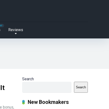
s
Reviews
Search
It
Search
New Bookmakers
me bonus,