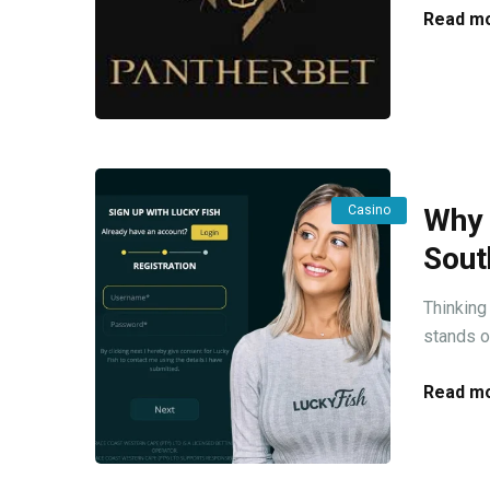
Read mo
Casino
Why 
Sout
Thinking
stands ou
Read mo