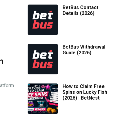
BetBus Contact
Details (2026)
BetBus Withdrawal
Guide (2026)
h
latform
How to Claim Free
Spins on Lucky Fish
(2026) | BetNest