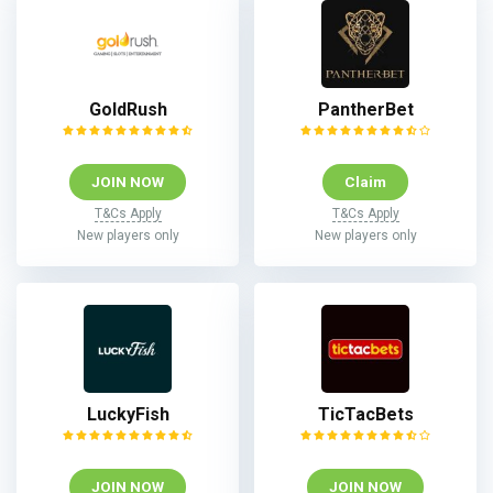
GoldRush
PantherBet
JOIN NOW
Claim
T&Cs Apply
T&Cs Apply
New players only
New players only
LuckyFish
TicTacBets
JOIN NOW
JOIN NOW