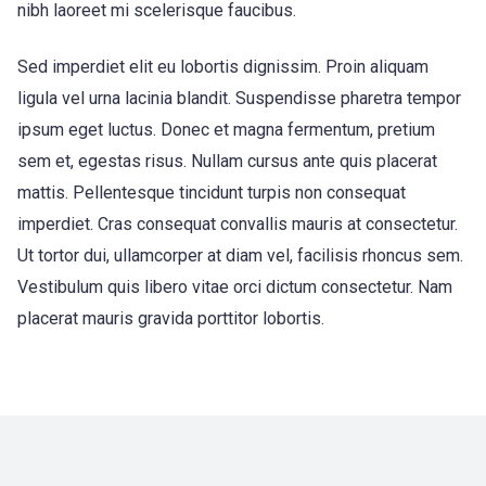
nibh laoreet mi scelerisque faucibus.
Sed imperdiet elit eu lobortis dignissim. Proin aliquam
ligula vel urna lacinia blandit. Suspendisse pharetra tempor
ipsum eget luctus. Donec et magna fermentum, pretium
sem et, egestas risus. Nullam cursus ante quis placerat
mattis. Pellentesque tincidunt turpis non consequat
imperdiet. Cras consequat convallis mauris at consectetur.
Ut tortor dui, ullamcorper at diam vel, facilisis rhoncus sem.
Vestibulum quis libero vitae orci dictum consectetur. Nam
placerat mauris gravida porttitor lobortis.