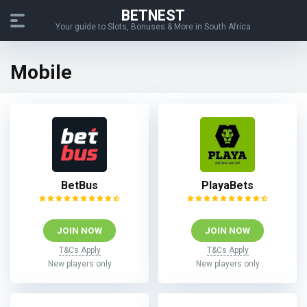
BETNEST
Your guide to Slots, Bonuses & More in South Africa
Mobile
BetBus
PlayaBets
JOIN NOW
JOIN NOW
T&Cs Apply
T&Cs Apply
New players only
New players only