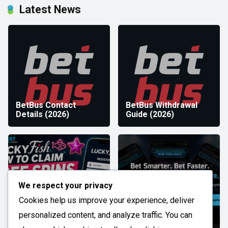
Latest News
BetBus Contact
BetBus Withdrawal
Details (2026)
Guide (2026)
We respect your privacy
Cookies help us improve your experience, deliver
How to Claim Free
FirstBet App
Spins on Lucky Fish
Download South
personalized content, and analyze traffic. You can
(2026) | BetNest
Africa (2026)