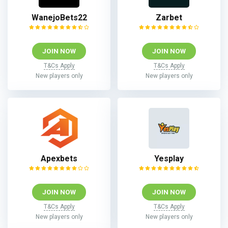
WanejoBets22
Zarbet
JOIN NOW
JOIN NOW
T&Cs Apply
T&Cs Apply
New players only
New players only
Apexbets
Yesplay
JOIN NOW
JOIN NOW
T&Cs Apply
T&Cs Apply
New players only
New players only