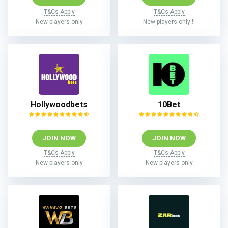
T&Cs Apply
T&Cs Apply
New players only
New players only!!!
Hollywoodbets
10Bet
JOIN NOW
JOIN NOW
T&Cs Apply
T&Cs Apply
New players only
New players only