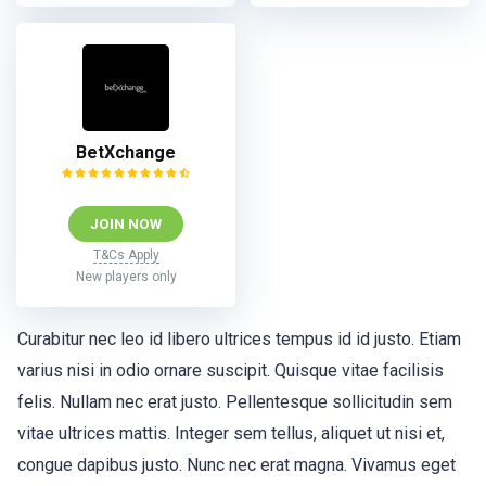
BetXchange
JOIN NOW
T&Cs Apply
New players only
Curabitur nec leo id libero ultrices tempus id id justo. Etiam
varius nisi in odio ornare suscipit. Quisque vitae facilisis
felis. Nullam nec erat justo. Pellentesque sollicitudin sem
vitae ultrices mattis. Integer sem tellus, aliquet ut nisi et,
congue dapibus justo. Nunc nec erat magna. Vivamus eget