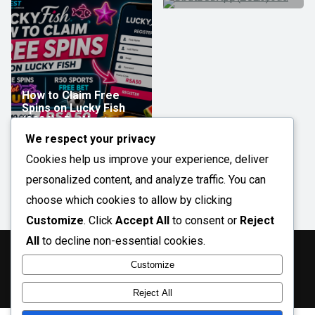
How to Claim Free
Spins on Lucky Fish
(2026) | BetNest
We respect your privacy
Cookies help us improve your experience, deliver
personalized content, and analyze traffic. You can
choose which cookies to allow by clicking
Customize
. Click
Accept All
to consent or
Reject
All
to decline non-essential cookies.
2026 - Betnest - Copyright - All rights reserved
Customize
Privacy Policy
Terms and Condition
Reject All