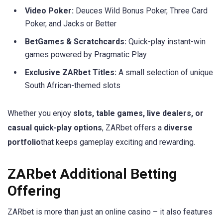
Video Poker:
Deuces Wild Bonus Poker, Three Card
Poker, and Jacks or Better
BetGames & Scratchcards:
Quick-play instant-win
games powered by Pragmatic Play
Exclusive ZARbet Titles:
A small selection of unique
South African-themed slots
Whether you enjoy
slots, table games, live dealers, or
casual quick-play options
, ZARbet offers a
diverse
portfolio
that keeps gameplay exciting and rewarding.
ZARbet Additional Betting
Offering
ZARbet is more than just an online casino – it also features