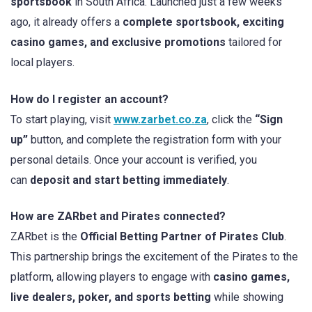
sportsbook
in South Africa. Launched just a few weeks
ago, it already offers a
complete sportsbook, exciting
casino games, and exclusive promotions
tailored for
local players.
How do I register an account?
To start playing, visit
www.zarbet.co.za
, click the
“Sign
up”
button, and complete the registration form with your
personal details. Once your account is verified, you
can
deposit and start betting immediately
.
How are ZARbet and Pirates connected?
ZARbet is the
Official Betting Partner of Pirates Club
.
This partnership brings the excitement of the Pirates to the
platform, allowing players to engage with
casino games,
live dealers, poker, and sports betting
while showing