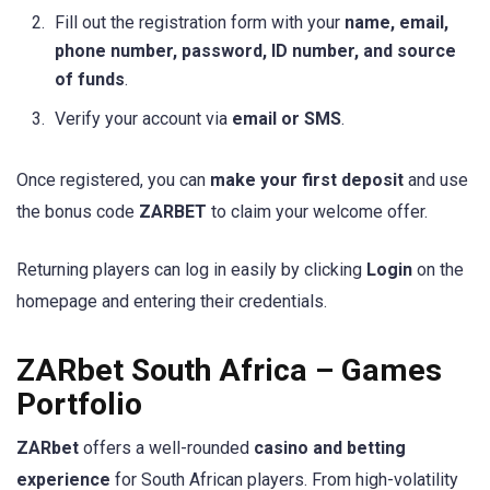
Fill out the registration form with your
name, email,
phone number, password, ID number, and source
of funds
.
Verify your account via
email or SMS
.
Once registered, you can
make your first deposit
and use
the bonus code
ZARBET
to claim your welcome offer.
Returning players can log in easily by clicking
Login
on the
homepage and entering their credentials.
ZARbet South Africa – Games
Portfolio
ZARbet
offers a well-rounded
casino and betting
experience
for South African players. From high-volatility