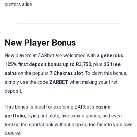
punters alike.
New Player Bonus
New players at ZARbet are welcomed with a
generous
125% first deposit bonus up to R3,750
, plus
25 free
spins
on the popular
7 Chakras slot
. To claim this bonus,
simply use the code
ZARBET
when making your first
deposit.
This bonus is ideal for exploring ZARbet’s
casino
portfolio
, trying out slots, live casino games, and even
testing the sportsbook without dipping too far into your own
bankroll.