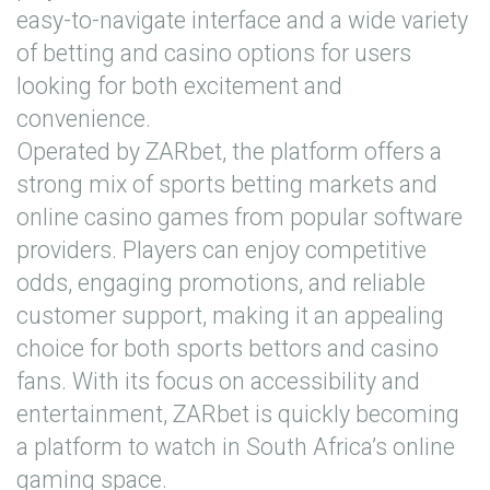
easy-to-navigate interface and a wide variety
of betting and casino options for users
looking for both excitement and
convenience.
Operated by ZARbet, the platform offers a
strong mix of sports betting markets and
online casino games from popular software
providers. Players can enjoy competitive
odds, engaging promotions, and reliable
customer support, making it an appealing
choice for both sports bettors and casino
fans. With its focus on accessibility and
entertainment, ZARbet is quickly becoming
a platform to watch in South Africa’s online
gaming space.