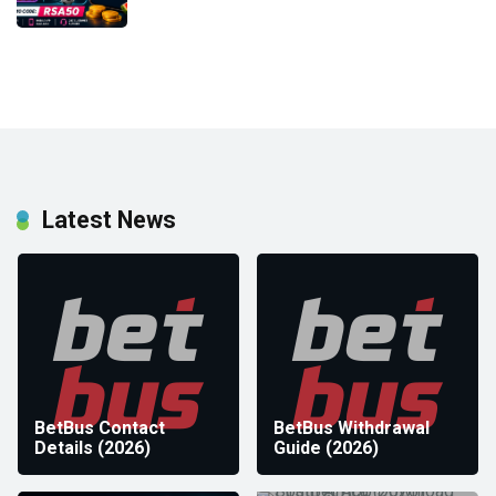
Latest News
BetBus Contact
BetBus Withdrawal
FirstBet App
Details (2026)
Guide (2026)
Download South
Africa (2026)