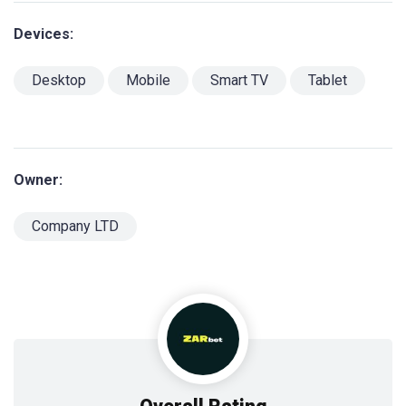
Devices:
Desktop
Mobile
Smart TV
Tablet
Owner:
Company LTD