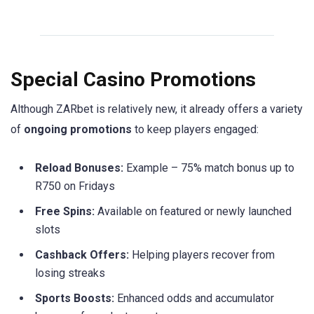
Special Casino Promotions
Although ZARbet is relatively new, it already offers a variety
of
ongoing promotions
to keep players engaged:
Reload Bonuses:
Example – 75% match bonus up to
R750 on Fridays
Free Spins:
Available on featured or newly launched
slots
Cashback Offers:
Helping players recover from
losing streaks
Sports Boosts:
Enhanced odds and accumulator