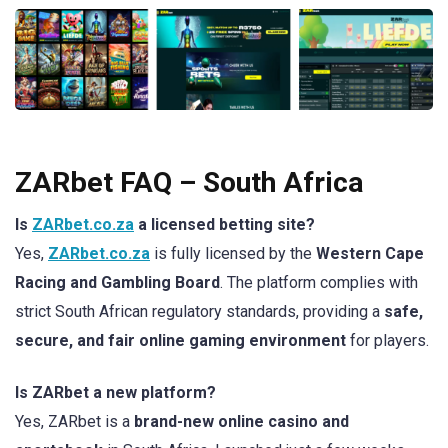
ZARbet FAQ – South Africa
Is
ZARbet.co.za
a licensed betting site?
Yes,
ZARbet.co.za
is fully licensed by the
Western Cape
Racing and Gambling Board
. The platform complies with
strict South African regulatory standards, providing a
safe,
secure, and fair online gaming environment
for players.
Is ZARbet a new platform?
Yes, ZARbet is a
brand-new online casino and