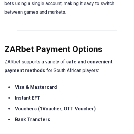
bets using a single account, making it easy to switch
between games and markets.
ZARbet Payment Options
ZARbet supports a variety of
safe and convenient
payment methods
for South African players:
Visa & Mastercard
Instant EFT
Vouchers (1Voucher, OTT Voucher)
Bank Transfers