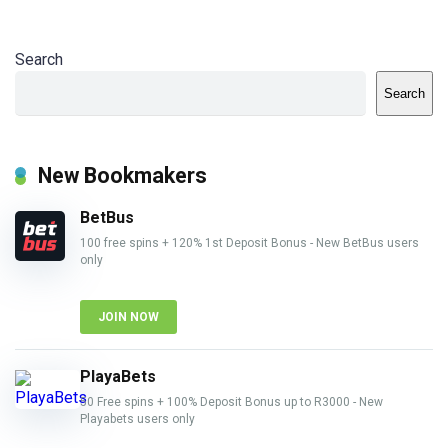
Search
Search
New Bookmakers
BetBus
100 free spins + 120% 1st Deposit Bonus - New BetBus users
only
JOIN NOW
PlayaBets
50 Free spins + 100% Deposit Bonus up to R3000 - New
Playabets users only