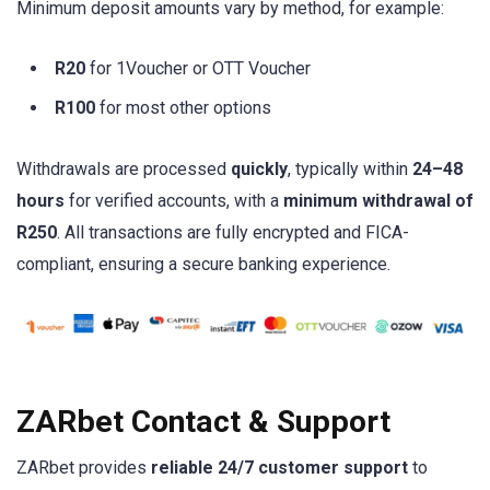
Minimum deposit amounts vary by method, for example:
R20
for 1Voucher or OTT Voucher
R100
for most other options
Withdrawals are processed
quickly
, typically within
24–48
hours
for verified accounts, with a
minimum withdrawal of
R250
. All transactions are fully encrypted and FICA-
compliant, ensuring a secure banking experience.
ZARbet Contact & Support
ZARbet provides
reliable 24/7 customer support
to