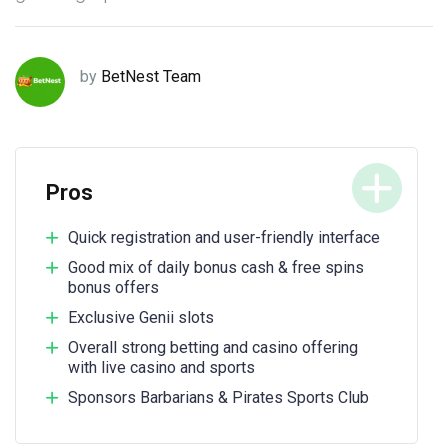
by
BetNest Team
Pros
Quick registration and user-friendly interface
Good mix of daily bonus cash & free spins
bonus offers
Exclusive Genii slots
Overall strong betting and casino offering
with live casino and sports
Sponsors Barbarians & Pirates Sports Club