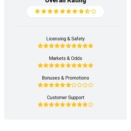
Overall Rating
Licensing & Safety
Markets & Odds
Bonuses & Promotions
Customer Support