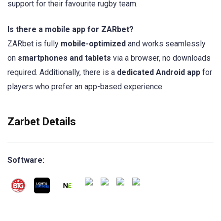
support for their favourite rugby team.
Is there a mobile app for ZARbet?
ZARbet is fully
mobile-optimized
and works seamlessly
on
smartphones and tablets
via a browser, no downloads
required. Additionally, there is a
dedicated Android app
for
players who prefer an app-based experience
Zarbet Details
Software: