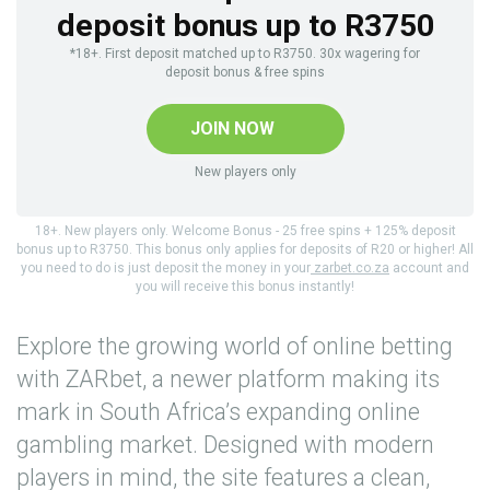
deposit bonus up to R3750
*18+. First deposit matched up to R3750. 30x wagering for
deposit bonus & free spins
JOIN NOW
New players only
18+. New players only. Welcome Bonus - 25 free spins + 125% deposit
bonus up to R3750. This bonus only applies for deposits of R20 or higher! All
you need to do is just deposit the money in your
zarbet.co.za
account and
you will receive this bonus instantly!
Explore the growing world of online betting
with ZARbet, a newer platform making its
mark in South Africa’s expanding online
gambling market. Designed with modern
players in mind, the site features a clean,