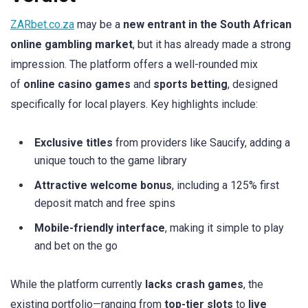
ZARbet.co.za
may be a
new entrant in the South African
online gambling market
, but it has already made a strong
impression. The platform offers a well-rounded mix
of
online casino games
and
sports betting
, designed
specifically for local players. Key highlights include:
Exclusive titles
from providers like Saucify, adding a
unique touch to the game library
Attractive welcome bonus
, including a 125% first
deposit match and free spins
Mobile-friendly interface
, making it simple to play
and bet on the go
While the platform currently
lacks crash games
, the
existing portfolio—ranging from
top-tier slots
to
live