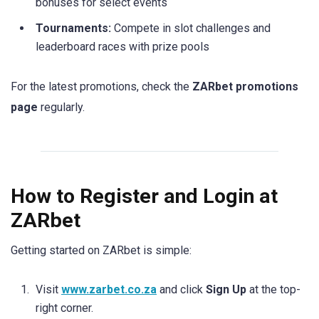
bonuses for select events
Tournaments:
Compete in slot challenges and
leaderboard races with prize pools
For the latest promotions, check the
ZARbet promotions
page
regularly.
How to Register and Login at
ZARbet
Getting started on ZARbet is simple:
Visit
www.zarbet.co.za
and click
Sign Up
at the top-
right corner.