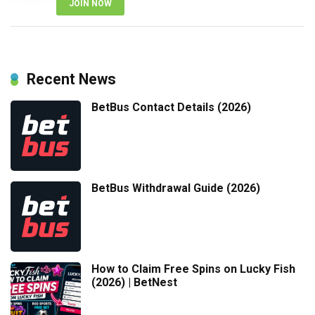
JOIN NOW
Recent News
BetBus Contact Details (2026)
BetBus Withdrawal Guide (2026)
How to Claim Free Spins on Lucky Fish
(2026) | BetNest