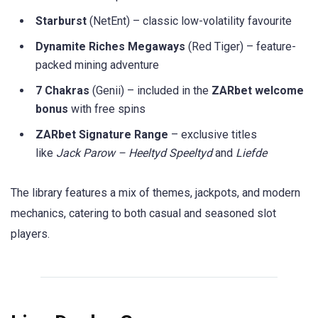
Starburst
(NetEnt) – classic low-volatility favourite
Dynamite Riches Megaways
(Red Tiger) – feature-
packed mining adventure
7 Chakras
(Genii) – included in the
ZARbet welcome
bonus
with free spins
ZARbet Signature Range
– exclusive titles
like
Jack Parow – Heeltyd Speeltyd
and
Liefde
The library features a mix of themes, jackpots, and modern
mechanics, catering to both casual and seasoned slot
players.