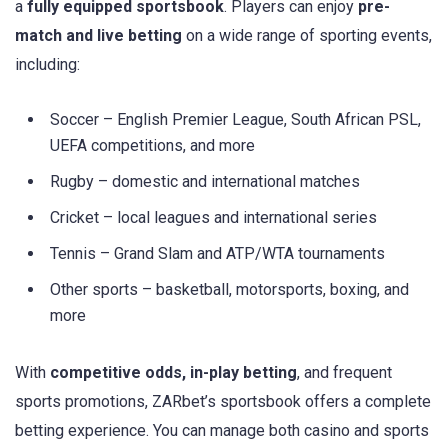
a
fully equipped sportsbook
. Players can enjoy
pre-
match and live betting
on a wide range of sporting events,
including:
Soccer – English Premier League, South African PSL,
UEFA competitions, and more
Rugby – domestic and international matches
Cricket – local leagues and international series
Tennis – Grand Slam and ATP/WTA tournaments
Other sports – basketball, motorsports, boxing, and
more
With
competitive odds, in-play betting
, and frequent
sports promotions, ZARbet’s sportsbook offers a complete
betting experience. You can manage both casino and sports