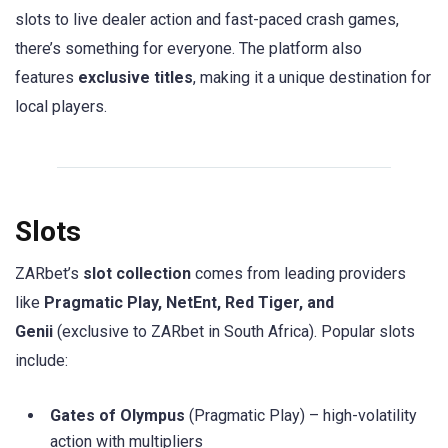
slots to live dealer action and fast-paced crash games,
there’s something for everyone. The platform also
features
exclusive titles
, making it a unique destination for
local players.
Slots
ZARbet’s
slot collection
comes from leading providers
like
Pragmatic Play, NetEnt, Red Tiger, and
Genii
(exclusive to ZARbet in South Africa). Popular slots
include:
Gates of Olympus
(Pragmatic Play) – high-volatility
action with multipliers