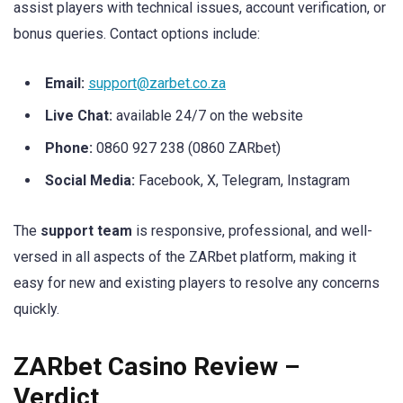
assist players with technical issues, account verification, or
bonus queries. Contact options include:
Email:
support@zarbet.co.za
Live Chat:
available 24/7 on the website
Phone:
0860 927 238 (0860 ZARbet)
Social Media:
Facebook, X, Telegram, Instagram
The
support team
is responsive, professional, and well-
versed in all aspects of the ZARbet platform, making it
easy for new and existing players to resolve any concerns
quickly.
ZARbet Casino Review –
Verdict