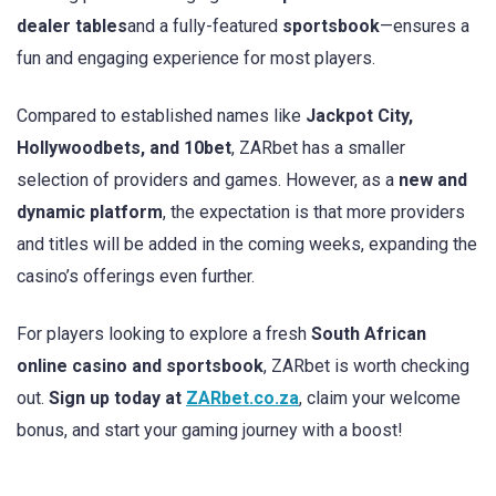
dealer tables
and a fully-featured
sportsbook
—ensures a
fun and engaging experience for most players.
Compared to established names like
Jackpot City,
Hollywoodbets, and 10bet
, ZARbet has a smaller
selection of providers and games. However, as a
new and
dynamic platform
, the expectation is that more providers
and titles will be added in the coming weeks, expanding the
casino’s offerings even further.
For players looking to explore a fresh
South African
online casino and sportsbook
, ZARbet is worth checking
out.
Sign up today at
ZARbet.co.za
, claim your welcome
bonus, and start your gaming journey with a boost!