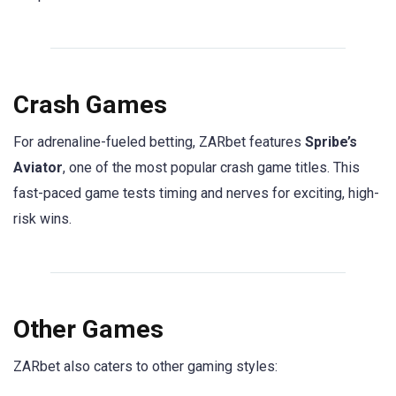
Crash Games
For adrenaline-fueled betting, ZARbet features
Spribe’s
Aviator
, one of the most popular crash game titles. This
fast-paced game tests timing and nerves for exciting, high-
risk wins.
Other Games
ZARbet also caters to other gaming styles: