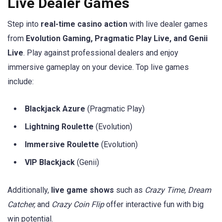
Live Dealer Games
Step into
real-time casino action
with live dealer games
from
Evolution Gaming, Pragmatic Play Live, and Genii
Live
. Play against professional dealers and enjoy
immersive gameplay on your device. Top live games
include:
Blackjack Azure
(Pragmatic Play)
Lightning Roulette
(Evolution)
Immersive Roulette
(Evolution)
VIP Blackjack
(Genii)
Additionally,
live game shows
such as
Crazy Time, Dream
Catcher,
and
Crazy Coin Flip
offer interactive fun with big
win potential.