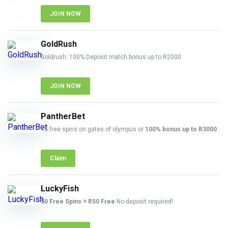
JOIN NOW
GoldRush
Goldrush: 100% Deposit match bonus up to R2000
JOIN NOW
PantherBet
15 free spins on gates of olympus or
100% bonus up to R3000
Claim
LuckyFish
50 Free Spins + R50 Free
No deposit required!