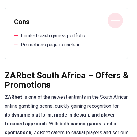
Cons
Limited crash games portfolio
Promotions page is unclear
ZARbet South Africa – Offers &
Promotions
ZARbet
is one of the newest entrants in the South African
online gambling scene, quickly gaining recognition for
its
dynamic platform, modern design, and player-
focused approach
. With both
casino games and a
sportsbook
, ZARbet caters to casual players and serious