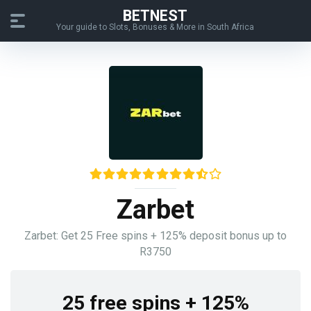
BETNEST
Your guide to Slots, Bonuses & More in South Africa
Zarbet
Zarbet: Get 25 Free spins + 125% deposit bonus up to
R3750
25 free spins + 125%