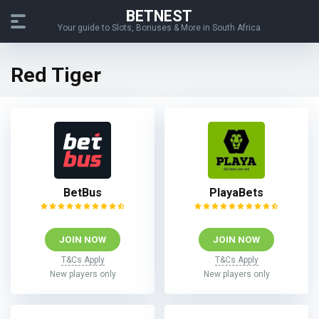
BETNEST
Your guide to Slots, Bonuses & More in South Africa
Red Tiger
BetBus
PlayaBets
JOIN NOW
JOIN NOW
T&Cs Apply
T&Cs Apply
New players only
New players only