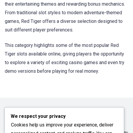
their entertaining themes and rewarding bonus mechanics.
From traditional slot styles to modern adventure-themed
games, Red Tiger offers a diverse selection designed to
suit different player preferences.
This category highlights some of the most popular Red
Tiger slots available online, giving players the opportunity
to explore a variety of exciting casino games and even try
demo versions before playing for real money.
We respect your privacy
Latest News
BetBus Contact
BetBus Withdrawal
Cookies help us improve your experience, deliver
How to Claim Free
FirstBet App
Details (2026)
Guide (2026)
Spins on Lucky Fish
Download South