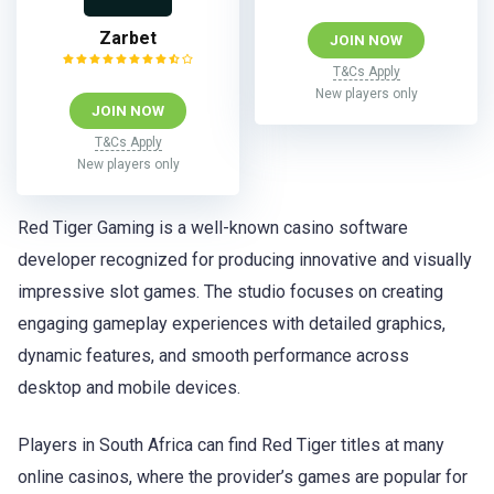
Zarbet
JOIN NOW
T&Cs Apply
New players only
JOIN NOW
T&Cs Apply
New players only
Red Tiger Gaming is a well-known casino software
developer recognized for producing innovative and visually
impressive slot games. The studio focuses on creating
engaging gameplay experiences with detailed graphics,
dynamic features, and smooth performance across
desktop and mobile devices.
Players in South Africa can find Red Tiger titles at many
online casinos, where the provider’s games are popular for