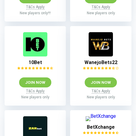
T&Cs Apply
T&Cs Apply
New players only!!!
New players only
10Bet
WanejoBets22
JOIN NOW
JOIN NOW
T&Cs Apply
T&Cs Apply
New players only
New players only
BetXchange