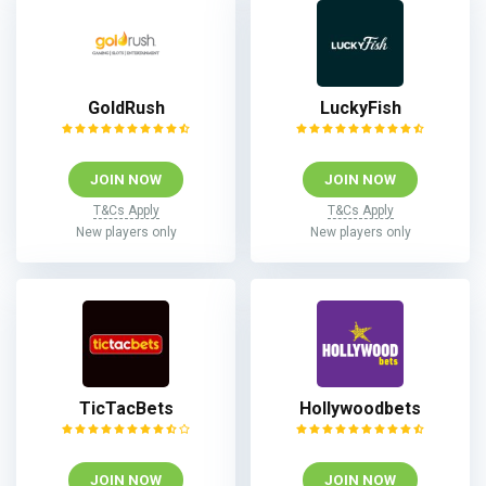
GoldRush
LuckyFish
JOIN NOW
JOIN NOW
T&Cs Apply
T&Cs Apply
New players only
New players only
TicTacBets
Hollywoodbets
JOIN NOW
JOIN NOW