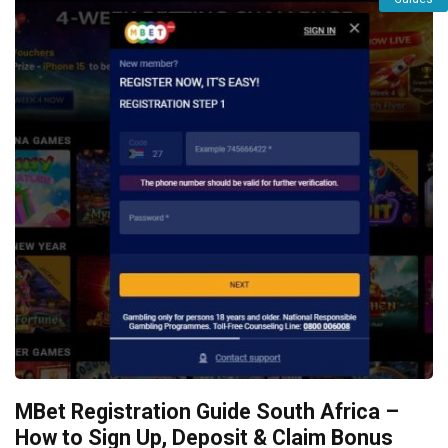
MBet Registration Guide South Africa –
How to Sign Up, Deposit & Claim Bonus