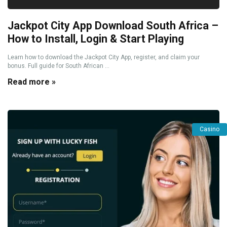
Jackpot City App Download South Africa –
How to Install, Login & Start Playing
Learn how to download the Jackpot City App, register, and claim your
bonus. Full guide for South African ...
Read more »
Casino