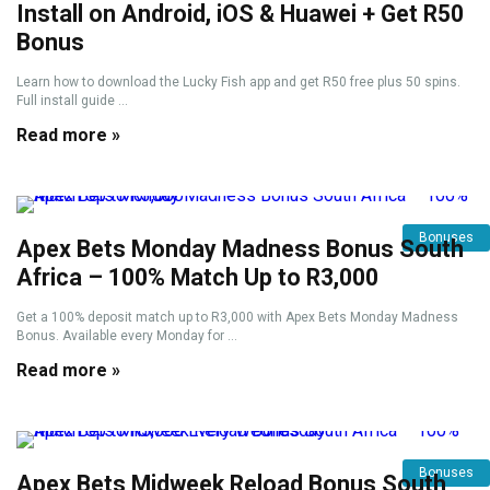
Install on Android, iOS & Huawei + Get R50
Bonus
Learn how to download the Lucky Fish app and get R50 free plus 50 spins.
Full install guide ...
Read more »
Bonuses
Apex Bets Monday Madness Bonus South
Africa – 100% Match Up to R3,000
Get a 100% deposit match up to R3,000 with Apex Bets Monday Madness
Bonus. Available every Monday for ...
Read more »
Bonuses
Apex Bets Midweek Reload Bonus South