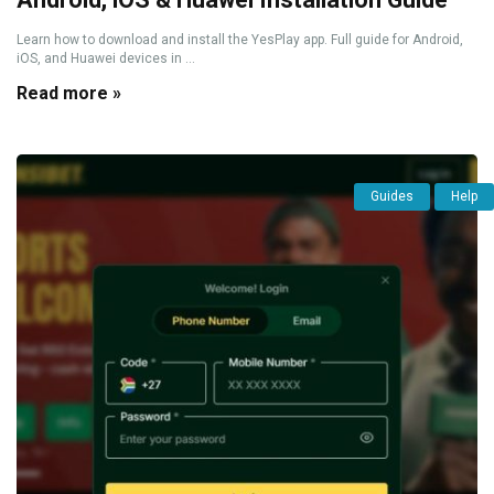
Learn how to download and install the YesPlay app. Full guide for Android,
iOS, and Huawei devices in ...
Read more »
Guides
Help