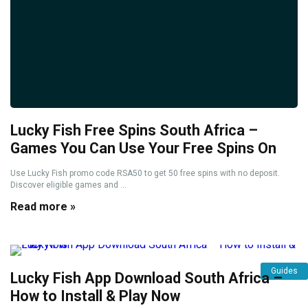
Lucky Fish Free Spins South Africa –
Games You Can Use Your Free Spins On
Use Lucky Fish promo code RSA50 to get 50 free spins with no deposit.
Discover eligible games and ...
Read more »
Guides
Lucky Fish App Download South Africa –
How to Install & Play Now