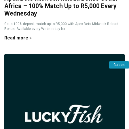
Africa – 100% Match Up to R5,000 Every
Wednesday
Get a 100% deposit match up to R5,000 with Apex Bets Midweek Reload
Bonus. Available every Wednesday for ...
Read more »
Guides