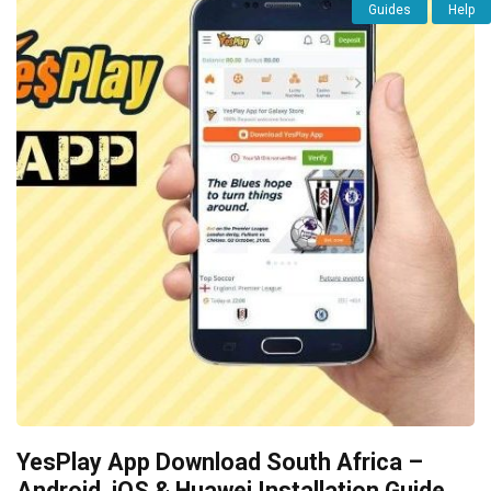
Guides
Help
YesPlay App Download South Africa –
Android, iOS & Huawei Installation Guide