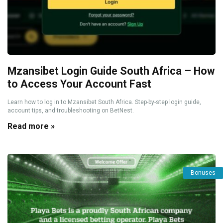
Mzansibet Login Guide South Africa – How
to Access Your Account Fast
Learn how to log in to Mzansibet South Africa. Step-by-step login guide,
account tips, and troubleshooting on BetNest.
Read more »
Bonuses