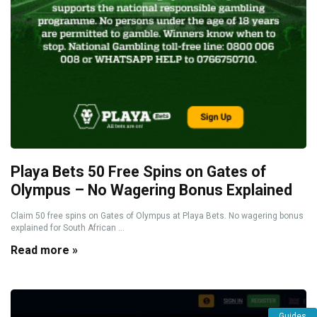
Playa Bets 50 Free Spins on Gates of
Olympus – No Wagering Bonus Explained
Claim 50 free spins on Gates of Olympus at Playa Bets. No wagering bonus
explained for South African ...
Read more »
Guides