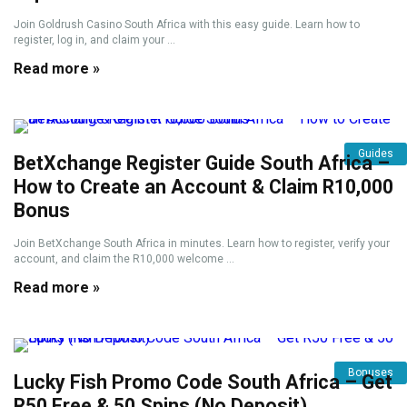
Join Goldrush Casino South Africa with this easy guide. Learn how to
register, log in, and claim your ...
Read more »
Guides
BetXchange Register Guide South Africa –
How to Create an Account & Claim R10,000
Bonus
Join BetXchange South Africa in minutes. Learn how to register, verify your
account, and claim the R10,000 welcome ...
Read more »
Bonuses
Lucky Fish Promo Code South Africa – Get
R50 Free & 50 Spins (No Deposit)