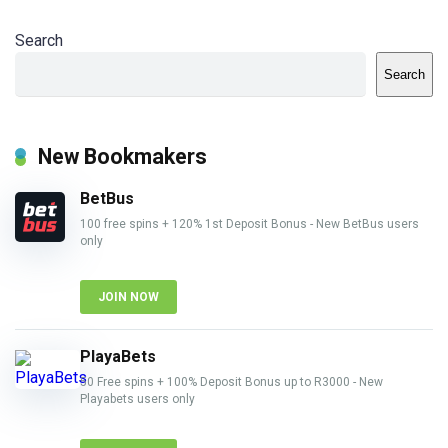
Search
Search
New Bookmakers
BetBus
100 free spins + 120% 1st Deposit Bonus - New BetBus users
only
JOIN NOW
PlayaBets
50 Free spins + 100% Deposit Bonus up to R3000 - New
Playabets users only