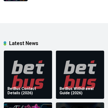
Latest News
BetBus Contact
BetBus Withdrawal
Details (2026)
Guide (2026)