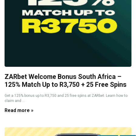
ZARbet Welcome Bonus South Africa –
125% Match Up to R3,750 + 25 Free Spins
Get a 125% bonus up to R3,750 and 25 free spins at ZARbet. Learn how to
claim and ...
Read more »