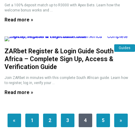
Get a 100% deposit match up to R3000 with Apex Bets. Learn how the
welcome bonus works and ...
Read more »
Guides
ZARbet Register & Login Guide South
Africa – Complete Sign Up, Access &
Verification Guide
Join ZARbet in minutes with this complete South African guide. Learn how
to register, log in, verify your ...
Read more »
«
1
2
3
4
5
»