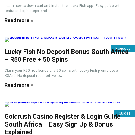
Learn how to download and install the Lucky Fish app . Easy guide with
features, login steps, and ...
Read more »
Bonuses
Lucky Fish No Deposit Bonus South Africa
– R50 Free + 50 Spins
Claim your R50 free bonus and 50 spins with Lucky Fish promo code
RSA50. No deposit required. Follow ...
Read more »
Guides
Goldrush Casino Register & Login Guide
South Africa – Easy Sign Up & Bonus
Explained