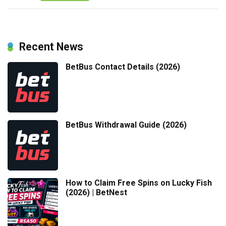
Recent News
BetBus Contact Details (2026)
BetBus Withdrawal Guide (2026)
How to Claim Free Spins on Lucky Fish
(2026) | BetNest