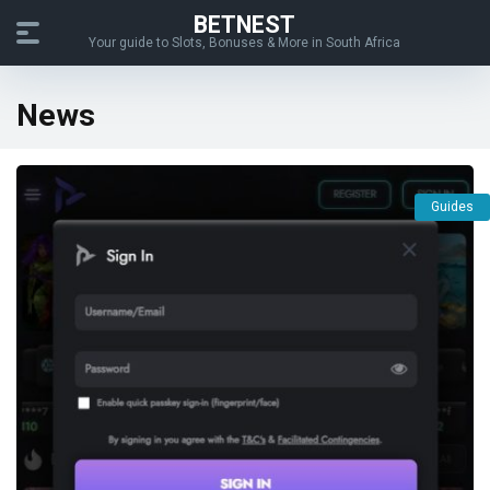
BETNEST
Your guide to Slots, Bonuses & More in South Africa
News
Guides