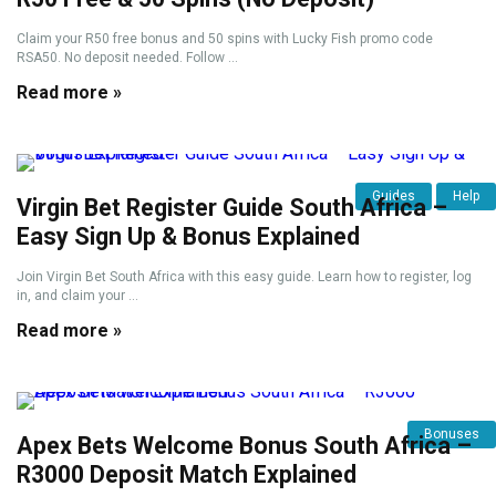
Claim your R50 free bonus and 50 spins with Lucky Fish promo code
RSA50. No deposit needed. Follow ...
Read more »
Guides
Help
Virgin Bet Register Guide South Africa –
Easy Sign Up & Bonus Explained
Join Virgin Bet South Africa with this easy guide. Learn how to register, log
in, and claim your ...
Read more »
Bonuses
Apex Bets Welcome Bonus South Africa –
R3000 Deposit Match Explained